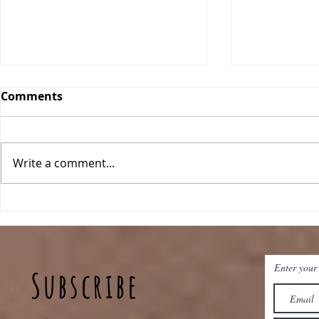
Comments
Write a comment...
Breakfast Quinoa Bowls
Peanut Bu
Baked Oat
Enter your
Subscribe