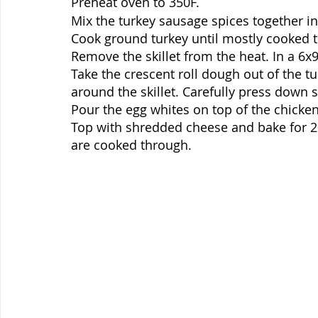
Preheat oven to 350F. 
Mix the turkey sausage spices together in
Cook ground turkey until mostly cooked 
Remove the skillet from the heat. In a 6x
Take the crescent roll dough out of the tu
around the skillet. Carefully press down s
Pour the egg whites on top of the chicken
Top with shredded cheese and bake for 20-
are cooked through.