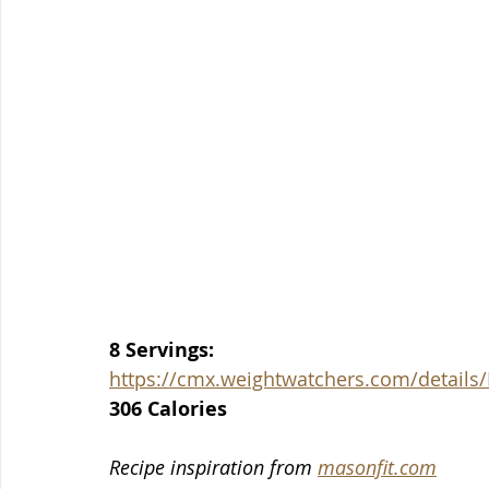
8 Servings:
https://cmx.weightwatchers.com/detail
306 Calories
Recipe inspiration from 
masonfit.com