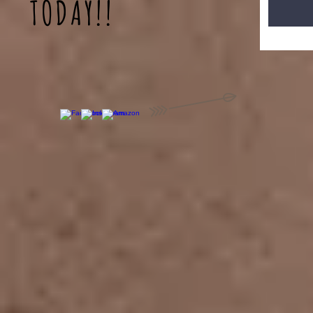
TODAY!!