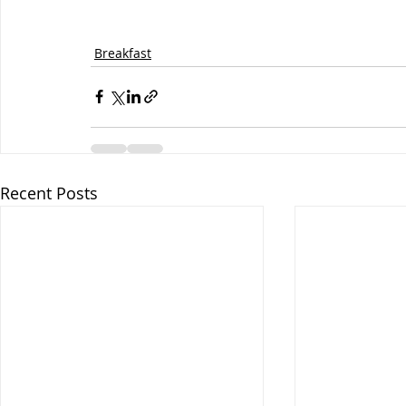
Breakfast
Recent Posts