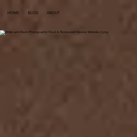
HOME
BLOG
ABOUT