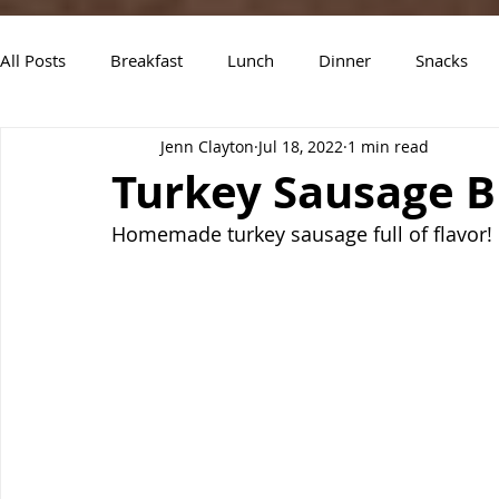
All Posts
Breakfast
Lunch
Dinner
Snacks
Jenn Clayton
Jul 18, 2022
1 min read
Air Fryer Recipes
Instant Pot
Slow Cooker Recipe
Turkey Sausage B
Homemade turkey sausage full of flavor! L