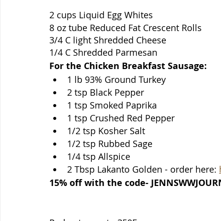
2 cups Liquid Egg Whites
8 oz tube Reduced Fat Crescent Rolls 
3/4 C light Shredded Cheese
1/4 C Shredded Parmesan
For the Chicken Breakfast Sausage:
1 lb 93% Ground Turkey
2 tsp Black Pepper
1 tsp Smoked Paprika
1 tsp Crushed Red Pepper
1/2 tsp Kosher Salt
1/2 tsp Rubbed Sage
1/4 tsp Allspice
2 Tbsp Lakanto Golden - order here: 
15% off with the code- JENNSWWJOUR