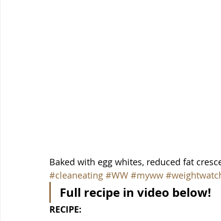
Baked with egg whites, reduced fat cresce
#cleaneating
#WW
#myww
#weightwatc
Full recipe in video below!
RECIPE: