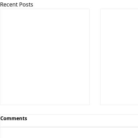
Recent Posts
Comments