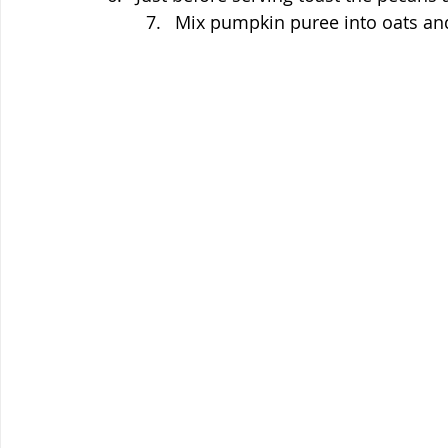
Mix pumpkin puree into oats and