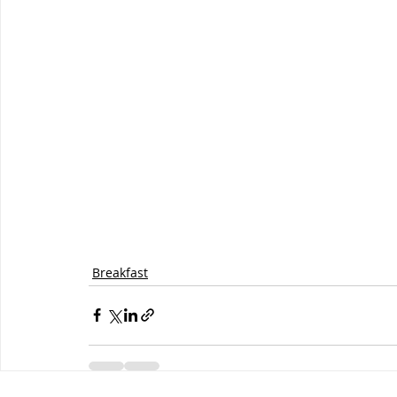
Breakfast