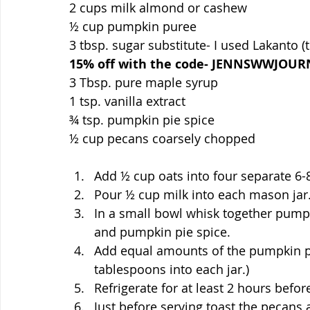
2 cups milk almond or cashew
½ cup pumpkin puree
3 tbsp. sugar substitute- I used Lakanto (t
15% off with the code- JENNSWWJOUR
3 Tbsp. pure maple syrup
1 tsp. vanilla extract
¾ tsp. pumpkin pie spice
½ cup pecans coarsely chopped
Add ½ cup oats into four separate 6-
Pour ½ cup milk into each mason jar
In a small bowl whisk together pumpki
and pumpkin pie spice.
Add equal amounts of the pumpkin pur
tablespoons into each jar.)
Refrigerate for at least 2 hours befor
Just before serving toast the pecans 