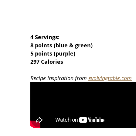
4 Servings:
8 points (blue & green)
5 points (purple)
297 Calories
Recipe inspiration from 
evolvingtable.com