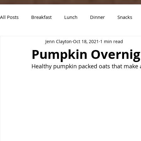
All Posts
Breakfast
Lunch
Dinner
Snacks
Jenn Clayton
Oct 18, 2021
1 min read
Air Fryer Recipes
Instant Pot
Slow Cooker Recipe
Pumpkin Overnig
Healthy pumpkin packed oats that make a 