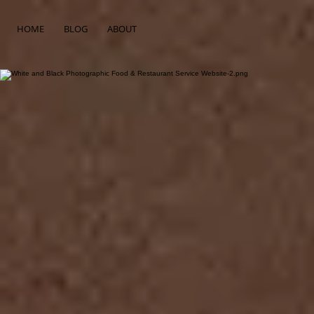
HOME
BLOG
ABOUT