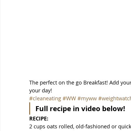
The perfect on the go Breakfast! Add your 
your day!
#cleaneating
#WW
#myww
#weightwatc
Full recipe in video below!
RECIPE:
2 cups oats rolled, old-fashioned or quic