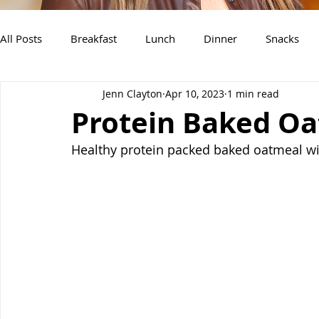
All Posts
Breakfast
Lunch
Dinner
Snacks
Jenn Clayton
Apr 10, 2023
1 min read
Air Fryer Recipes
Instant Pot
Slow Cooker Recipe
Protein Baked O
Healthy protein packed baked oatmeal wit