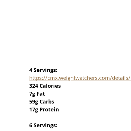
4 Servings:
https://cmx.weightwatchers.com/detai
324 Calories
7g Fat
59g Carbs
17g Protein
6 Servings: