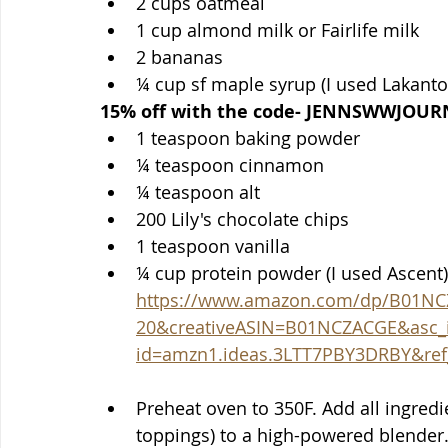
2 cups oatmeal
1 cup almond milk or Fairlife milk
2 bananas
¼ cup sf maple syrup (I used Lakanto)
15% off with the code- JENNSWWJOUR
1 teaspoon baking powder
¼ teaspoon cinnamon
¼ teaspoon alt
200 Lily's chocolate chips 
1 teaspoon vanilla
https://www.amazon.com/dp/B01NC
20&creativeASIN=B01NCZACGE&asc_
id=amzn1.ideas.3LTT7PBY3DRBY&ref_
Preheat oven to 350F. Add all ingredi
toppings) to a high-powered blender