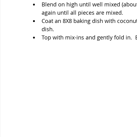
Blend on high until well mixed (abou
again until all pieces are mixed.
Coat an 8X8 baking dish with coconut 
dish.
Top with mix-ins and gently fold in. 