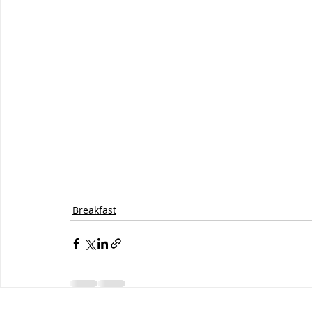
Breakfast