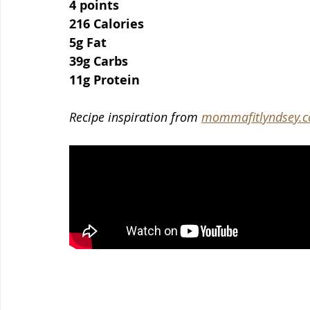
4 points
216 Calories
5g Fat
39g Carbs
11g Protein
Recipe inspiration from 
mommafitlyndsey.