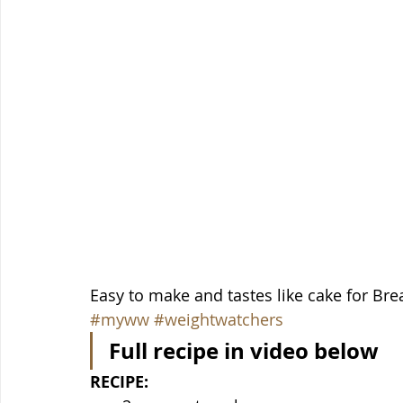
Easy to make and tastes like cake for Break
#myww
#weightwatchers
Full recipe in video below
RECIPE: