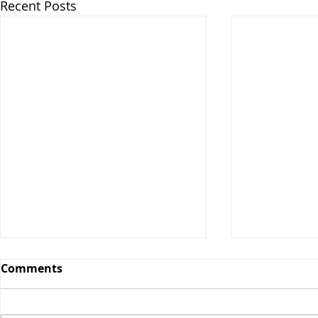
Recent Posts
Comments