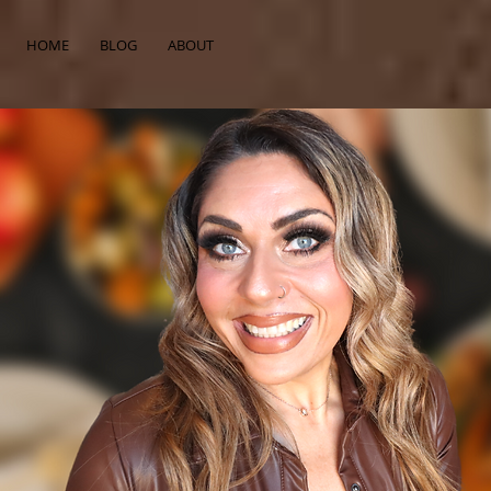
HOME
BLOG
ABOUT