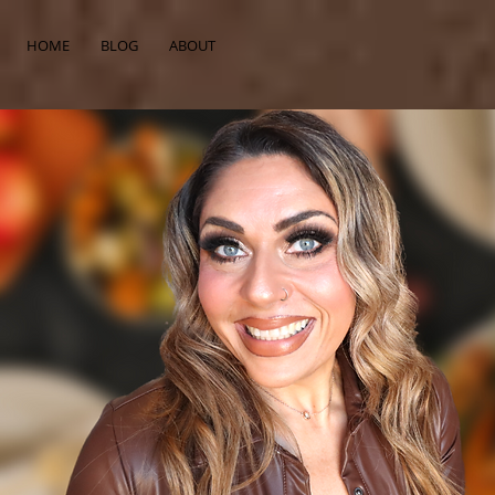
HOME
BLOG
ABOUT