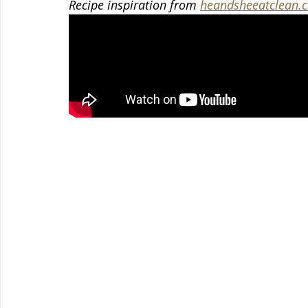
Recipe inspiration from 
heandsheeatclean.