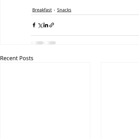
Breakfast
Snacks
Recent Posts