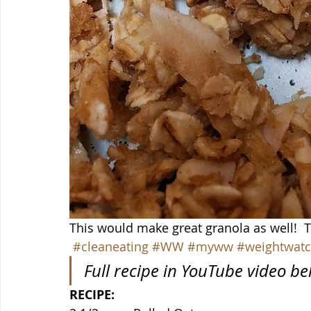
This would make great granola as well! 
#cleaneating
#WW
#myww
#weightwatc
Full recipe in YouTube video b
RECIPE: