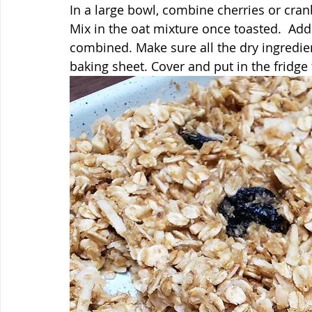
In a large bowl, combine cherries or cran
Mix in the oat mixture once toasted.  Add
combined. Make sure all the dry ingredien
baking sheet. Cover and put in the fridge 