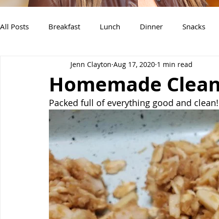
All Posts
Breakfast
Lunch
Dinner
Snacks
Jenn Clayton
Aug 17, 2020
1 min read
Air Fryer Recipes
Instant Pot
Slow Cooker Recipe
Homemade Clean 
Packed full of everything good and clean!