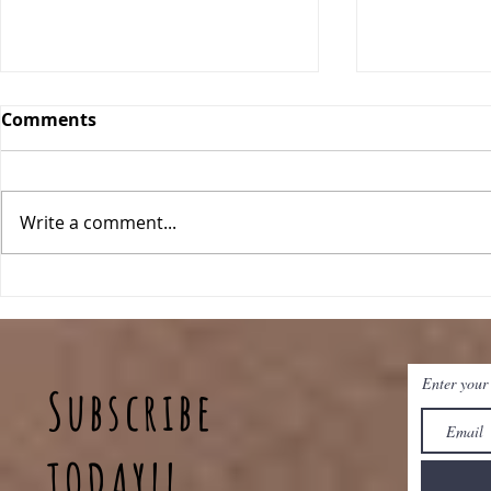
Comments
Write a comment...
Breakfast Quinoa Bowls
Peanut Bu
Baked Oat
Enter your
Subscribe
TODAY!!