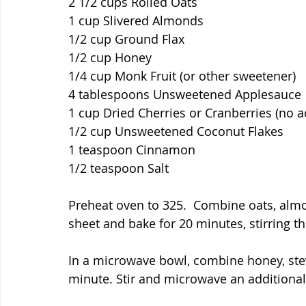
2 1/2 cups Rolled Oats
1 cup Slivered Almonds
1/2 cup Ground Flax
1/2 cup Honey
1/4 cup Monk Fruit (or other sweetener)
4 tablespoons Unsweetened Applesauce
1 cup Dried Cherries or Cranberries (no 
1/2 cup Unsweetened Coconut Flakes
1 teaspoon Cinnamon
1/2 teaspoon Salt
Preheat oven to 325.  Combine oats, almo
sheet and bake for 20 minutes, stirring t
In a microwave bowl, combine honey, stev
minute. Stir and microwave an additional