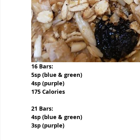
16 Bars:
5sp (blue & green)
4sp (purple)
175 Calories
21 Bars:
4sp (blue & green)
3sp (purple)