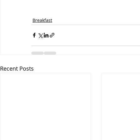
Breakfast
Recent Posts