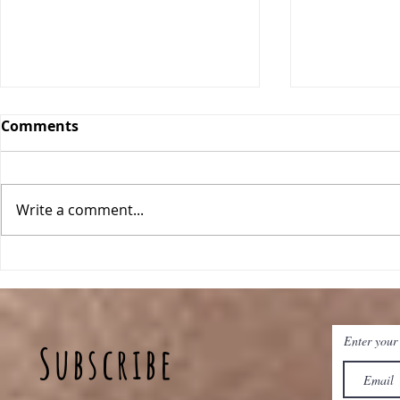
Comments
Write a comment...
Breakfast Quinoa Bowls
Peanut Bu
Baked Oat
Enter your
Subscribe