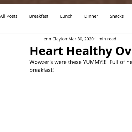
All Posts
Breakfast
Lunch
Dinner
Snacks
Jenn Clayton
Mar 30, 2020
1 min read
Air Fryer Recipes
Instant Pot
Slow Cooker Recipe
Heart Healthy Ov
Wowzer's were these YUMMY!!!  Full of hea
breakfast!