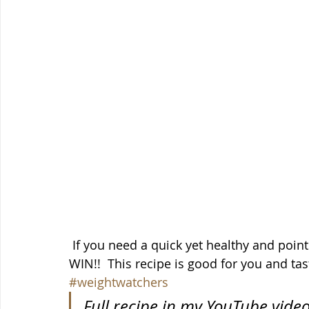
 If you need a quick yet healthy and point friendly breakfast, overnight oats for the 
WIN!!  This recipe is good for you and tast
#weightwatchers
Full recipe in my YouTube vide