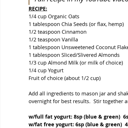
RECIPE:
1/4 cup Organic Oats
1 tablespoon Chia Seeds (or flax, hemp)
1/2 teaspoon Cinnamon
1/2 teaspoon Vanilla
1 tablespoon Unsweetened Coconut Flak
1 tablespoon Sliced/Slivered Almonds
1/3 cup Almond Milk (or milk of choice)
1/4 cup Yogurt
Fruit of choice (about 1/2 cup)
Add all ingredients to mason jar and shak
overnight for best results.  Stir together a
w/full fat yogurt: 8sp (blue & green)  6
w/fat free yogurt: 6sp (blue & green)  4