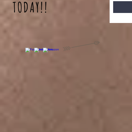
TODAY!!