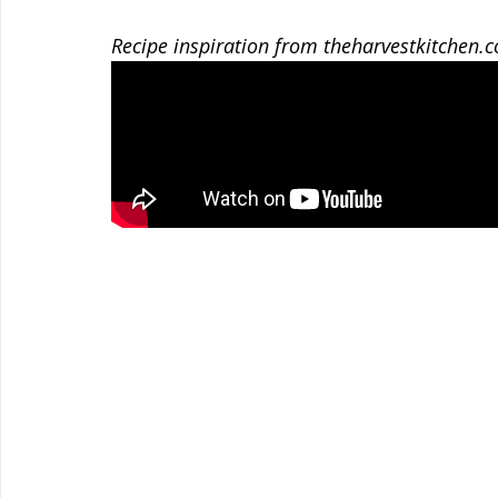
Recipe inspiration from theharvestkitchen.