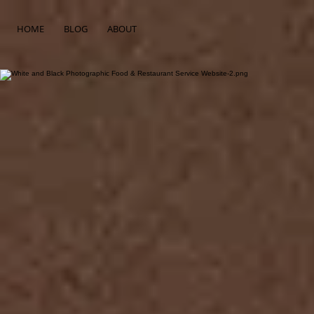
HOME
BLOG
ABOUT