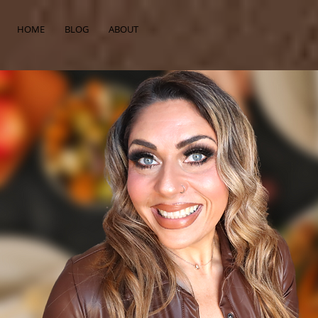
HOME
BLOG
ABOUT