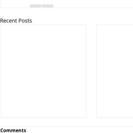
Recent Posts
Comments