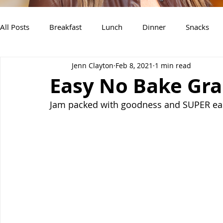
All Posts
Breakfast
Lunch
Dinner
Snacks
Jenn Clayton
Feb 8, 2021
1 min read
Air Fryer Recipes
Instant Pot
Slow Cooker Recipe
Easy No Bake Gra
Jam packed with goodness and SUPER ea