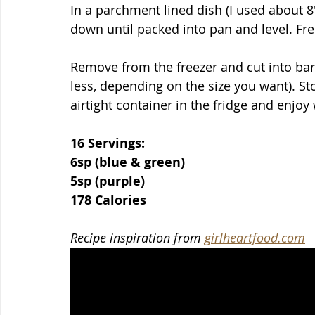
In a parchment lined dish (I used about 8
down until packed into pan and level. Fre
Remove from the freezer and cut into bars
less, depending on the size you want). S
airtight container in the fridge and enjoy
16 Servings:
6sp (blue & green)
5sp (purple)
178 Calories
Recipe inspiration from 
girlheartfood.com