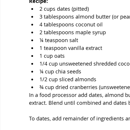
Recipe:
2 cups dates (pitted)
3 tablespoons almond butter (or pean
4 tablespoons coconut oil
2 tablespoons maple syrup
¼ teaspoon salt
1 teaspoon vanilla extract
1 cup oats
1/4 cup unsweetened shredded coco
¼ cup chia seeds
1/2 cup sliced almonds
¾ cup dried cranberries (unsweetene
In a food processor add dates, almond butt
extract. Blend until combined and dates
To dates, add remainder of ingredients a