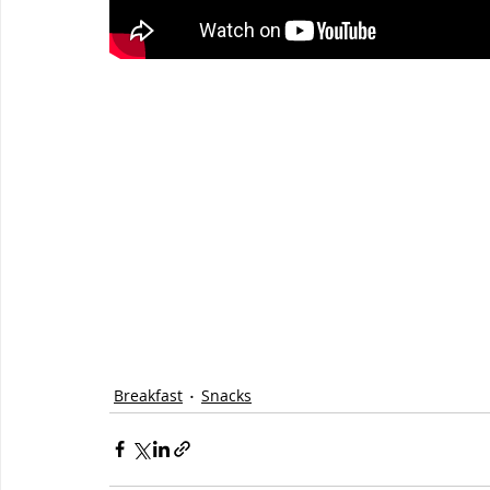
Breakfast
Snacks