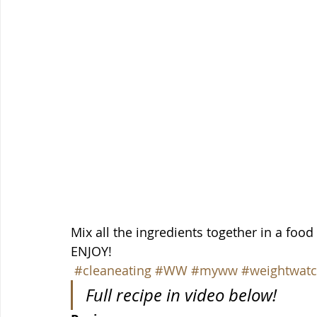
Mix all the ingredients together in a food 
ENJOY!
#cleaneating
#WW
#myww
#weightwatc
Full recipe in video below!