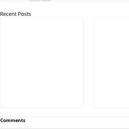
Recent Posts
Comments