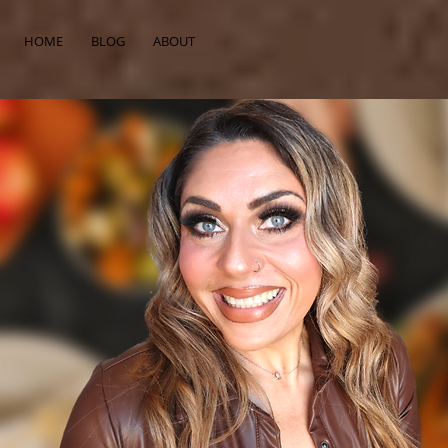
HOME
BLOG
ABOUT