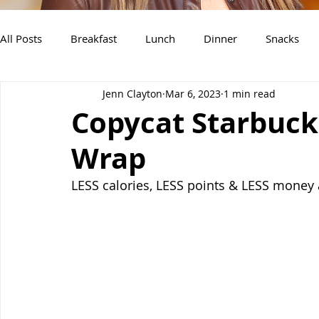
All Posts
Breakfast
Lunch
Dinner
Snacks
Jenn Clayton
Mar 6, 2023
1 min read
Air Fryer Recipes
Instant Pot
Slow Cooker Recipe
Copycat Starbuck
Wrap
LESS calories, LESS points & LESS money a