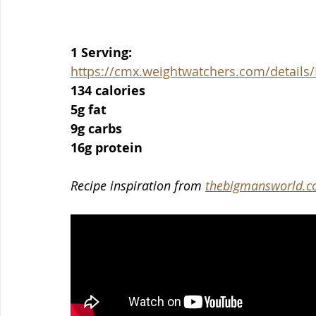
1 Serving:
https://cmx.weightwatchers.com/detai
134 calories
5g fat
9g carbs
16g protein
Recipe inspiration from 
thebigmansworld.