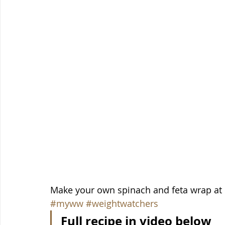
Make your own spinach and feta wrap at 
#myww
#weightwatchers
Full recipe in video below