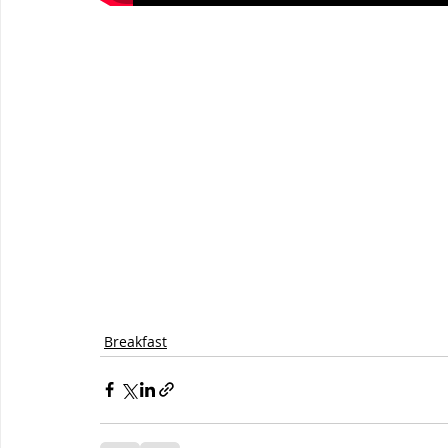
Breakfast