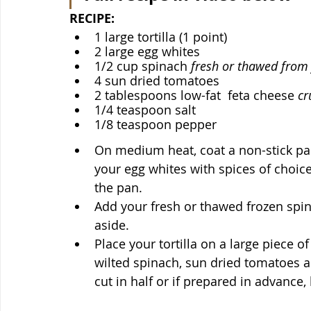
RECIPE:
1 large tortilla (1 point)
2 large egg whites
1/2 cup spinach 
fresh or thawed from
4 sun dried tomatoes 
2 tablespoons low-fat  feta cheese 
cr
1/4 teaspoon salt
1/8 teaspoon pepper
On medium heat, coat a non-stick pan
your egg whites with spices of choic
the pan. 
Add your fresh or thawed frozen spina
aside.
Place your tortilla on a large piece 
wilted spinach, sun dried tomatoes a
cut in half or if prepared in advance, 