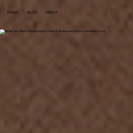
HOME
BLOG
ABOUT