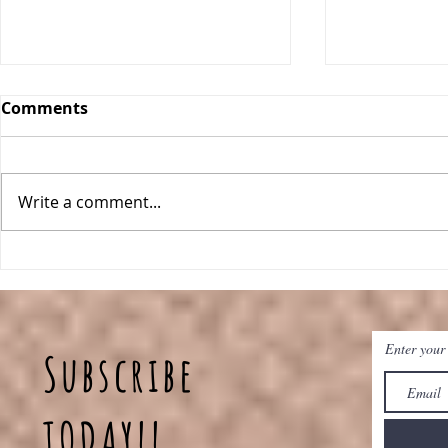
Comments
Write a comment...
Breakfast Quinoa Bowls
Peanut Bu
Baked Oat
Enter your
Subscribe
TODAY!!