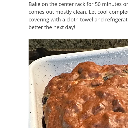
Bake on the center rack for 50 minutes or 
comes out mostly clean. Let cool complete
covering with a cloth towel and refrigerat
better the next day!