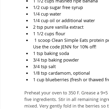
1 1/2 cups mashed ripe banana
1/2 cup sugar free syrup
1/4 cup water
1/4 cup oil or additional water
2 tsp pure vanilla extract
1 1/2 cups flour 
 1 scoop Clean Simple Eats protein p
Use the code JENN for 10% off!
1 tsp baking soda
3/4 tsp baking powder
3/4 tsp salt
1/8 tsp cardamom, optional
1 cup blueberries (fresh or thawed fr
Preheat your oven to 350 F. Grease a 9×5 p
five ingredients. Stir in all remaining ing
mixed. Very gently fold in the berries so 