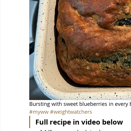
Bursting with sweet blueberries in every
#myww
#weightwatchers
Full recipe in video below