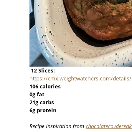
 12 Slices:
https://cmx.weightwatchers.com/detai
106 calories
0g fat
21g carbs
6g protein
Recipe inspiration from 
chocolatecovderedk