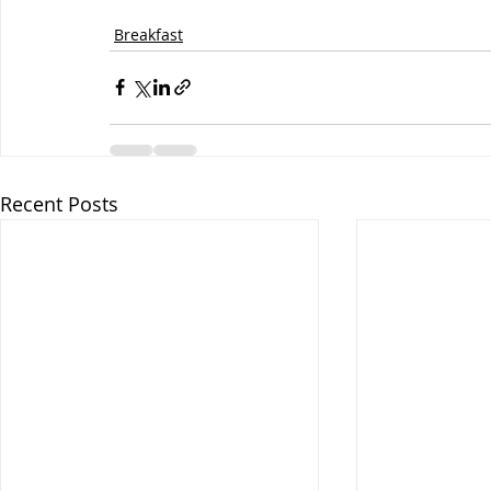
Breakfast
Recent Posts