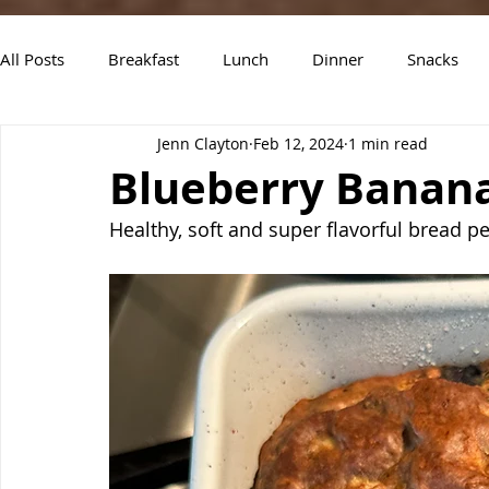
All Posts
Breakfast
Lunch
Dinner
Snacks
Jenn Clayton
Feb 12, 2024
1 min read
Air Fryer Recipes
Instant Pot
Slow Cooker Recipe
Blueberry Banan
Healthy, soft and super flavorful bread pe