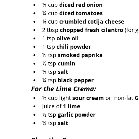
¼ cup 
diced red onion
¼ cup 
diced tomatoes
¼ cup 
crumbled cotija cheese
2 tbsp 
chopped fresh cilantro
 (for 
1 tsp 
olive oil
1 tsp 
chili powder
½ tsp 
smoked paprika
½ tsp 
cumin
¼ tsp 
salt
¼ tsp 
black pepper
For the Lime Crema:
½ cup light 
sour cream
 or  non-fat 
G
Juice of 
1 lime
½ tsp 
garlic powder
¼ tsp 
salt