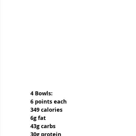
4 Bowls:
6 points each
349 calories
6g fat
43g carbs
30g protein