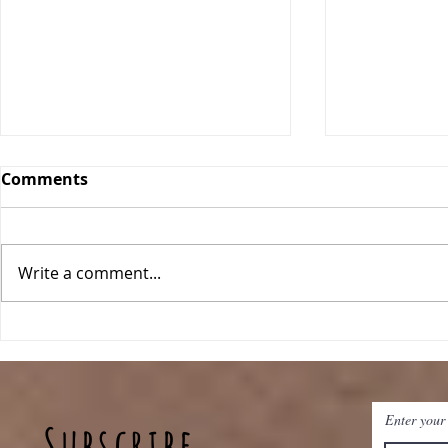
Comments
Write a comment...
Classic Ch
One Pan Meatball
Stroganoff
Enter your
Subscribe