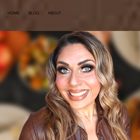
HOME
BLOG
ABOUT