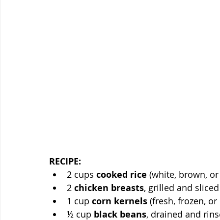
RECIPE:
2 cups 
cooked rice
 (white, brown, or
2 
chicken breasts
, grilled and sliced
1 cup 
corn kernels
 (fresh, frozen, o
½ cup 
black beans
, drained and rin