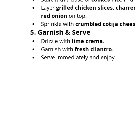
Layer 
grilled chicken slices, charr
red onion
 on top.
Sprinkle with 
crumbled cotija chee
5. Garnish & Serve
Drizzle with 
lime crema
.
Garnish with 
fresh cilantro
.
Serve immediately and enjoy.