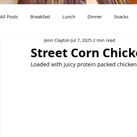
All Posts
Breakfast
Lunch
Dinner
Snacks
Jenn Clayton
Jul 7, 2025
2 min read
Air Fryer Recipes
Instant Pot
Slow Cooker Recipe
Street Corn Chick
Loaded with juicy protein packed chicken 