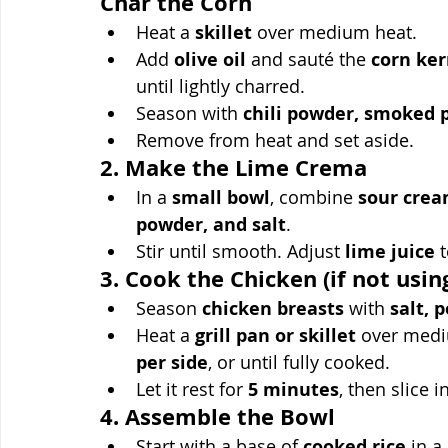
Char the Corn
Heat a 
skillet
 over medium heat.
Add 
olive oil
 and sauté the 
corn ker
until lightly charred.
Season with 
chili powder, smoked p
Remove from heat and set aside.
2. Make the Lime Crema
In a 
small bowl
, combine 
sour cream
powder, and salt
.
Stir until smooth. Adjust 
lime juice
 
3. Cook the Chicken (if not usi
Season 
chicken breasts
 with 
salt, 
Heat a 
grill pan or skillet
 over medi
per side
, or until fully cooked.
Let it rest for 
5 minutes
, then slice i
4. Assemble the Bowl
Start with a base of 
cooked rice
 in a