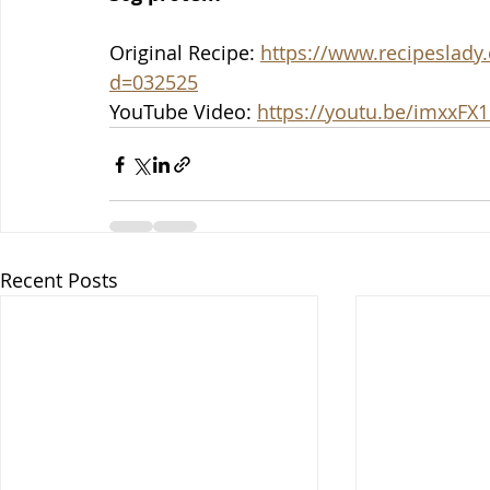
Original Recipe: 
https://www.recipeslady.
d=032525
YouTube Video: 
https://youtu.be/imxxF
Recent Posts