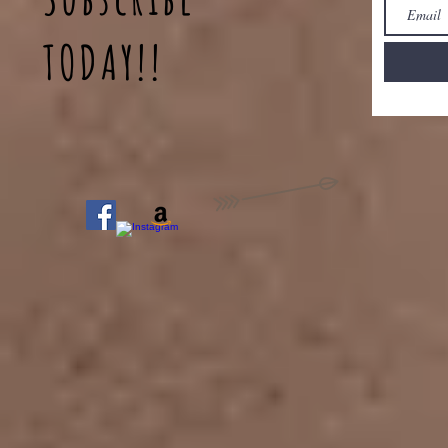
TODAY!!