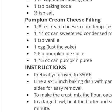
1 tsp baking soda
½ tsp salt
Pumpkin Cream Cheese Filling
1, 8 oz cream cheese, room temp- les
1, 14 oz can sweetened condensed m
1 tsp vanilla
1 egg (just the yoke)
2 tsp pumpkin pie spice
1, 15 oz can pumpkin puree
INSTRUCTIONS
Preheat your oven to 350°F.
Line a 9x13 inch baking dish with pa
sides for easy removal.
To make the crust, mix the flour, oats
In a large bowl, beat the butter and
minute.