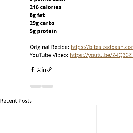
216 calories
8g fat
29g carbs
5g protein
Original Recipe: 
https://bitesizedbash.
YouTube Video: 
https://youtu.be/Z-lQ36Z
Recent Posts