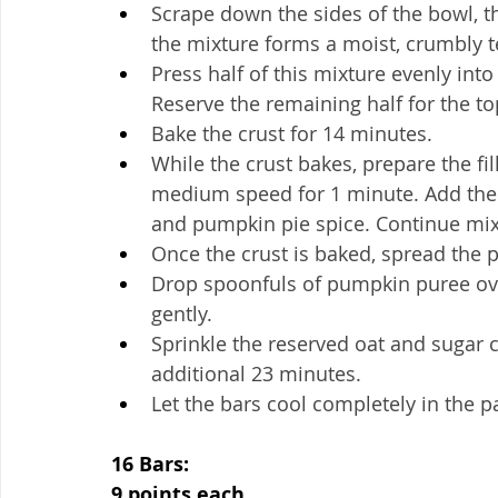
Scrape down the sides of the bowl, the
the mixture forms a moist, crumbly t
Press half of this mixture evenly int
Reserve the remaining half for the to
Bake the crust for 14 minutes.
While the crust bakes, prepare the fi
medium speed for 1 minute. Add the s
and pumpkin pie spice. Continue mix
Once the crust is baked, spread the p
Drop spoonfuls of pumpkin puree over 
gently.
Sprinkle the reserved oat and sugar c
additional 23 minutes.
Let the bars cool completely in the p
16 Bars:
9 points each