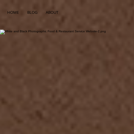
HOME
BLOG
ABOUT