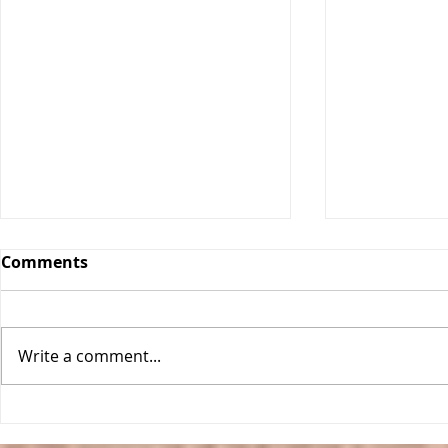
Comments
Write a comment...
Classic Ch
One Pan Meatball
Stroganoff