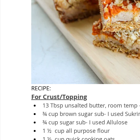
RECIPE:
For Crust/Topping
13 Tbsp unsalted butter, room temp -
¾ cup brown sugar sub- I used Sukri
¾ cup sugar sub- I used Allulose
1 ½  cup all purpose flour
1 ½  cup quick cooking oats