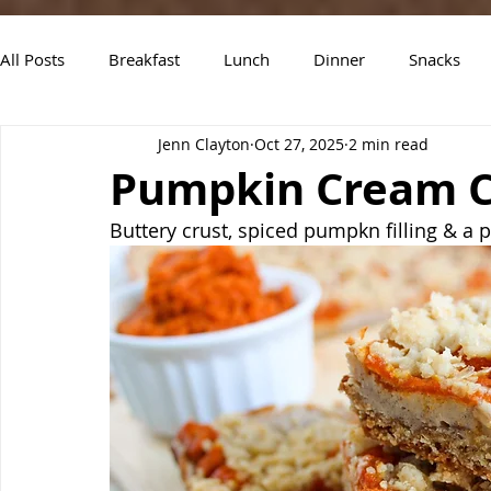
All Posts
Breakfast
Lunch
Dinner
Snacks
Jenn Clayton
Oct 27, 2025
2 min read
Air Fryer Recipes
Instant Pot
Slow Cooker Recipe
Pumpkin Cream C
Buttery crust, spiced pumpkn filling & a pe