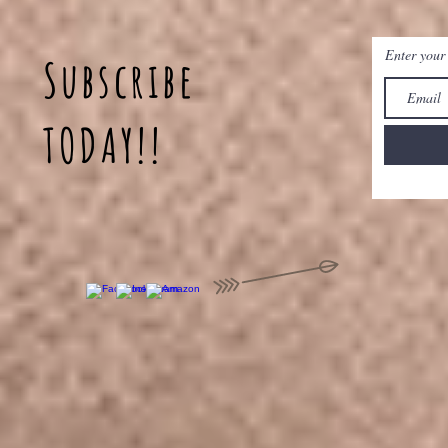
Enter your
Subscribe
TODAY!!