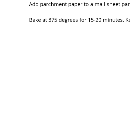
Add parchment paper to a mall sheet pan 
Bake at 375 degrees for 15-20 minutes, Ke