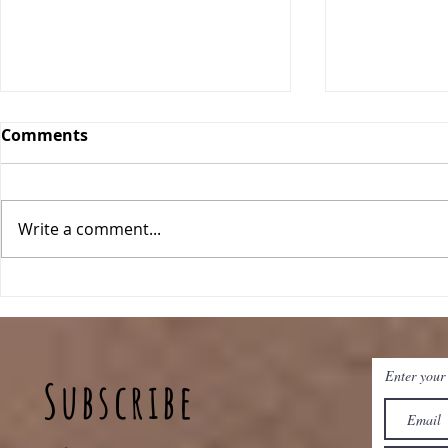
Comments
Date Bars
Write a comment...
Key Lime Energy Balls
Enter your
Subscribe