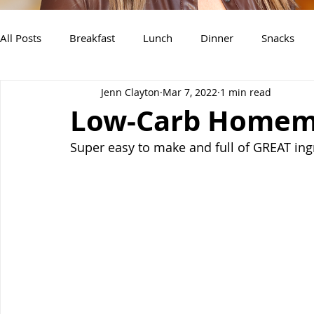
All Posts
Breakfast
Lunch
Dinner
Snacks
Jenn Clayton
Mar 7, 2022
1 min read
Air Fryer Recipes
Instant Pot
Slow Cooker Recipe
Low-Carb Homem
Super easy to make and full of GREAT ing