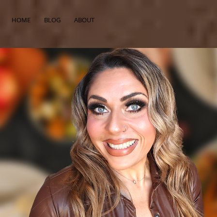
HOME
BLOG
ABOUT