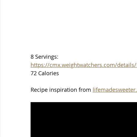
8 Servings:
https://cmx.weightwatchers.com/detai
72 Calories
Recipe inspiration from 
lifemadesweeter