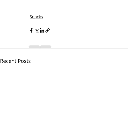
Snacks
Recent Posts