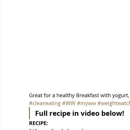
Great for a healthy Breakfast with yogurt,
#cleaneating
#WW
#myww
#weightwatc
Full recipe in video below!
RECIPE: