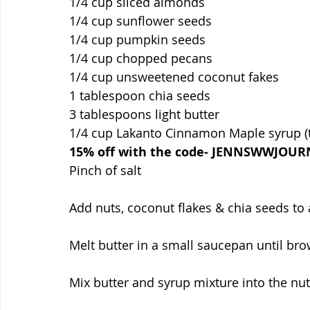
1/4 cup sliced almonds
1/4 cup sunflower seeds
1/4 cup pumpkin seeds 
1/4 cup chopped pecans
1/4 cup unsweetened coconut fakes
1 tablespoon chia seeds
3 tablespoons light butter
1/4 cup Lakanto Cinnamon Maple syrup (t
15% off with the code- JENNSWWJOUR
Pinch of salt
Add nuts, coconut flakes & chia seeds to
Melt butter in a small saucepan until b
Mix butter and syrup mixture into the nut 