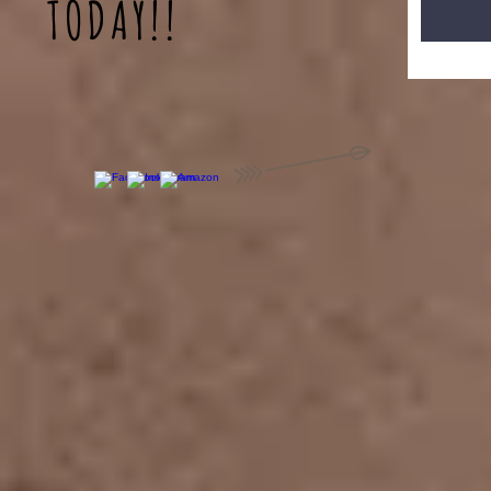
TODAY!!