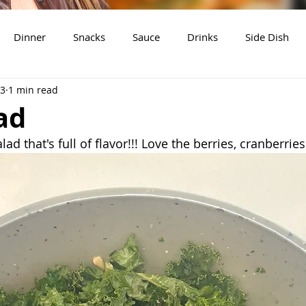
Dinner
Snacks
Sauce
Drinks
Side Dish
23
1 min read
t
Slow Cooker Recipes
ad
lad that's full of flavor!!! Love the berries, cranberri