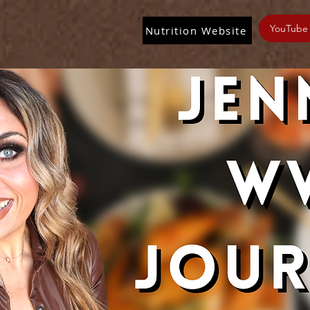
YouTube
Nutrition Website