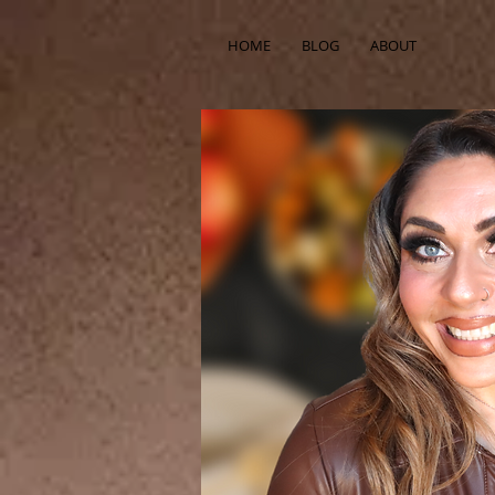
HOME
BLOG
ABOUT