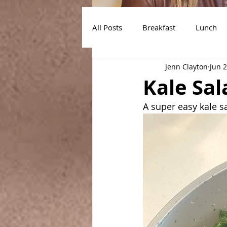
All Posts
Breakfast
Lunch
Jenn Clayton
Jun 
Air Fryer Recipes
Instant Po
Kale Sal
A super easy kale sa