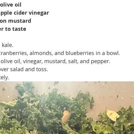
olive oil
pple cider vinegar
jon mustard
r to taste
kale.
ranberries, almonds, and blueberries in a bowl.
olive oil, vinegar, mustard, salt, and pepper.
ver salad and toss.
ely.