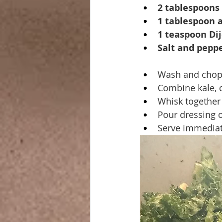
2 tablespoons 
1 tablespoon a
1 teaspoon Di
Salt and peppe
Wash and chop 
Combine kale, c
Whisk together 
Pour dressing o
Serve immediat