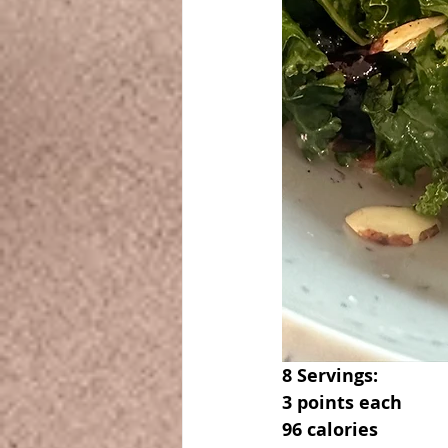
8 Servings:
3 points each
96 calories