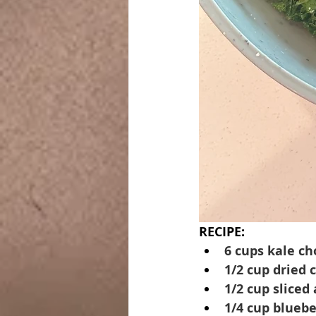
RECIPE:
6 cups kale c
1/2 cup dried 
1/2 cup sliced
1/4 cup bluebe