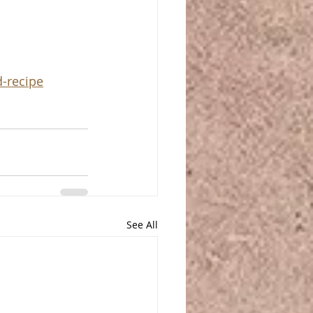
d-recipe
See All