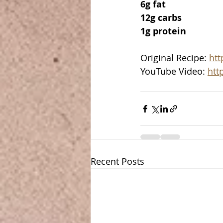
6g fat
12g carbs
1g protein
Original Recipe: 
htt
YouTube Video: 
htt
Recent Posts