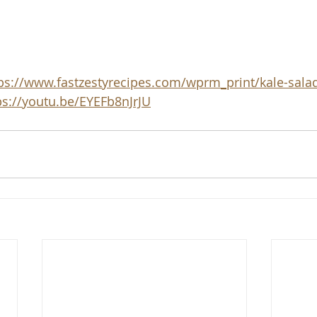
ps://www.fastzestyrecipes.com/wprm_print/kale-sala
ps://youtu.be/EYEFb8nJrJU