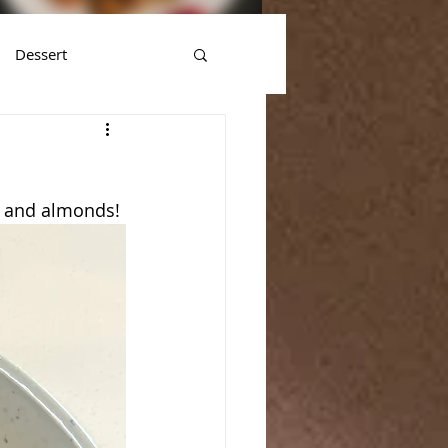
Dessert
es and almonds! 