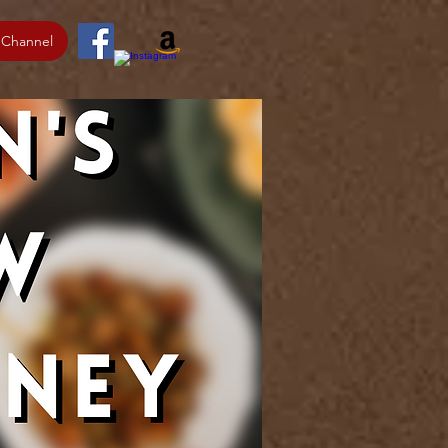
 Channel