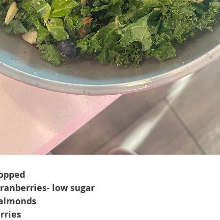
hopped
cranberries- low sugar
 almonds
rries