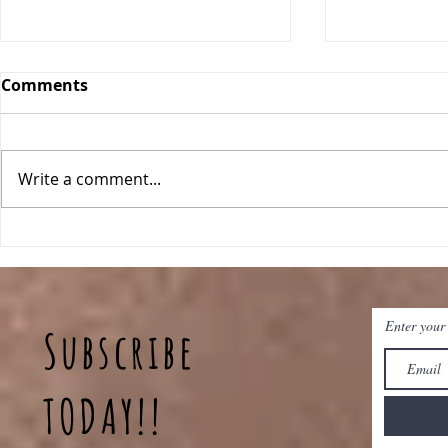
Comments
Write a comment...
Classic Ch
One Pan Meatball
Stroganoff
Enter your
Subscribe
TODAY!!