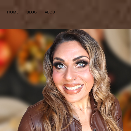
HOME
BLOG
ABOUT