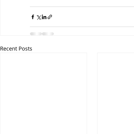
Recent Posts