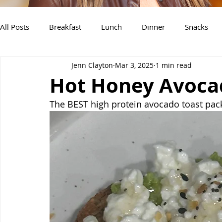
All Posts
Breakfast
Lunch
Dinner
Snacks
Jenn Clayton
Mar 3, 2025
1 min read
Air Fryer Recipes
Instant Pot
Slow Cooker Recipe
Hot Honey Avoca
The BEST high protein avocado toast pac