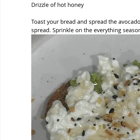
Drizzle of hot honey
Toast your bread and spread the avocado 
spread. Sprinkle on the everything seaso