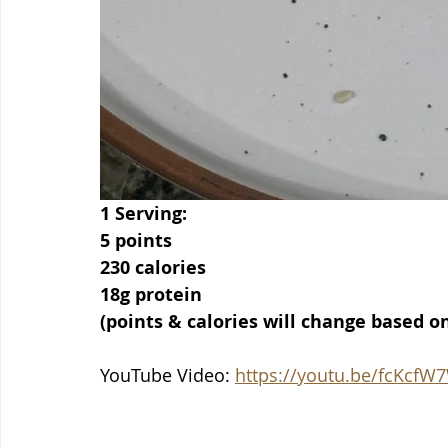
1 Serving:
5 points
230 calories
18g protein
(points & calories will change based o
YouTube Video: 
https://youtu.be/fcKcfW