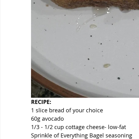
RECIPE:
1 slice bread of your choice
60g avocado
1/3 - 1/2 cup cottage cheese- low-fat
Sprinkle of Everything Bagel seasoning