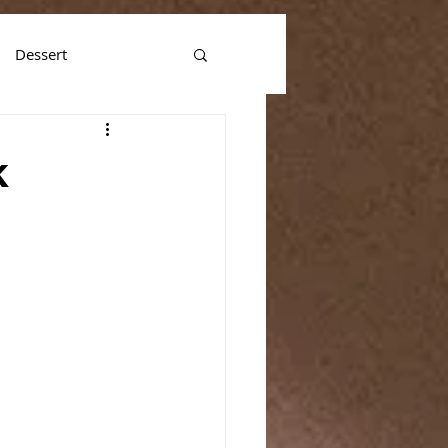
Dessert
k