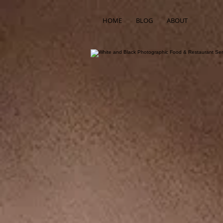
HOME
BLOG
ABOUT