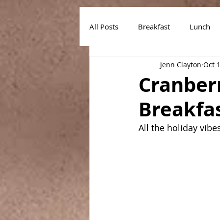
All Posts
Breakfast
Lunch
Jenn Clayton
Oct 
Air Fryer Recipes
Instant Po
Cranber
Breakfa
All the holiday vibe