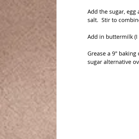
Add the sugar, egg 
salt.  Stir to combin
Add in buttermilk (I
Grease a 9" baking 
sugar alternative o