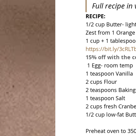
Full recipe in
RECIPE:
1/2 cup Butter- ligh
Zest from 1 Orange
https://bit.ly/3cRLT
15% off with the
 1 Egg- room temp
1 teaspoon Vanilla
2 cups Flour
2 teaspoons Bakin
1 teaspoon Salt
2 cups fresh Cranbe
1/2 cup low-fat But
Preheat oven to 350