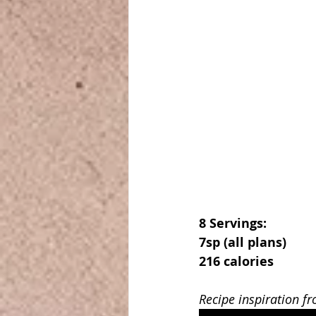
8 Servings:
7sp (all plans)
216 calories
Recipe inspiration f