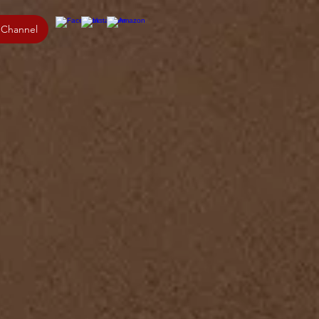
 Channel