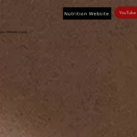
YouTube
Nutrition Website