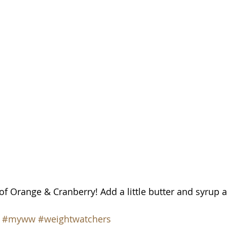
of Orange & Cranberry! Add a little butter and syrup an
#myww
#weightwatchers