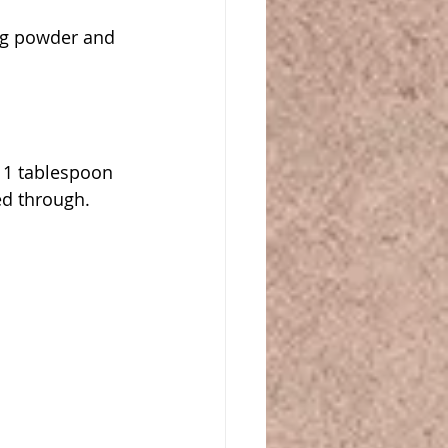
ng powder and 
 1 tablespoon 
ed through.