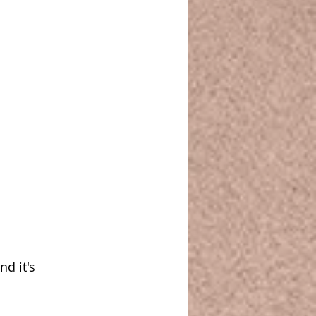
d it's 