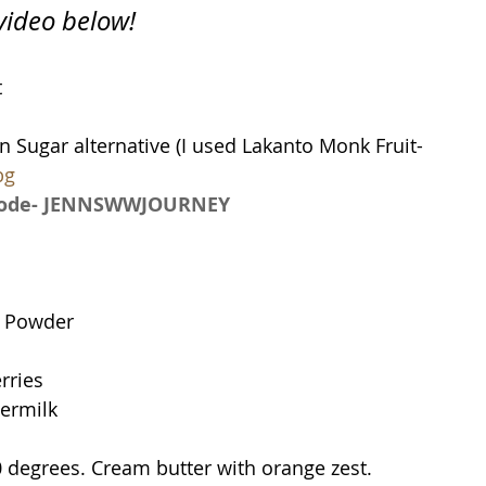
 video below!
t
1 cup + 1 tablespoon Sugar alternative (I used Lakanto Monk Fruit- 
bg
 code- JENNSWWJOURNEY
g Powder
rries
termilk
 degrees. Cream butter with orange zest.