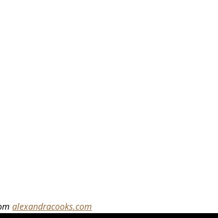
rom 
alexandracooks.com