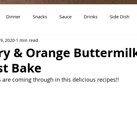
Dinner
Snacks
Sauce
Drinks
Side Dish
19, 2020
1 min read
t
Slow Cooker Recipes
ry & Orange Buttermil
st Bake
s are coming through in this delicious recipes!!