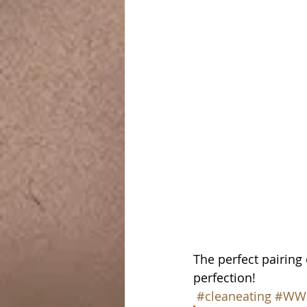
The perfect pairing 
perfection!
#cleaneating
#WW