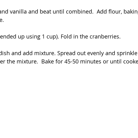
and vanilla and beat until combined.  Add flour, baki
e.
 ended up using 1 cup). Fold in the cranberries.
dish and add mixture. Spread out evenly and sprinkle
ver the mixture.  Bake for 45-50 minutes or until cook