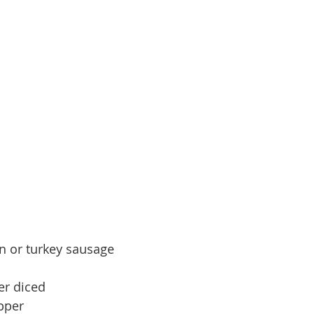
n or turkey sausage
er diced
pper