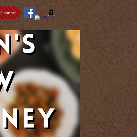
 Channel