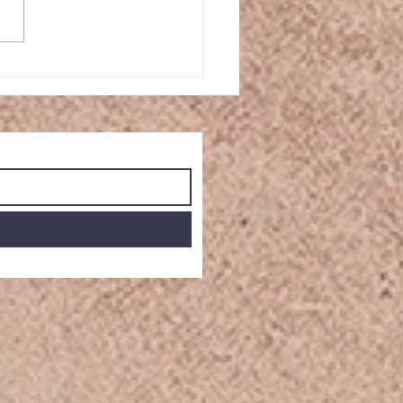
le Cinnamon Rolls