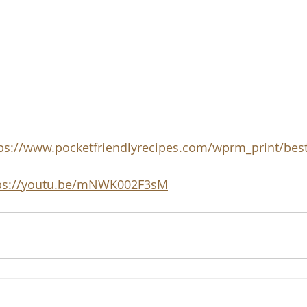
ps://www.pocketfriendlyrecipes.com/wprm_print/best
ps://youtu.be/mNWK002F3sM