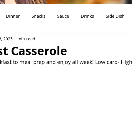
Dinner
Snacks
Sauce
Drinks
Side Dish
3, 2025
1 min read
t
Slow Cooker Recipes
t Casserole
fast to meal prep and enjoy all week! Low carb- High