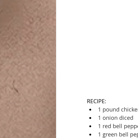
RECIPE:
1 pound chicke
1 onion diced
1 red bell pepp
1 green bell pe