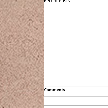
Recent Posts
Comments