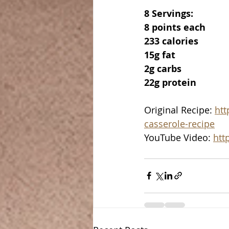
8 Servings:
8 points each
233 calories
15g fat
2g carbs
22g protein
Original Recipe: 
htt
casserole-recipe
YouTube Video: 
htt