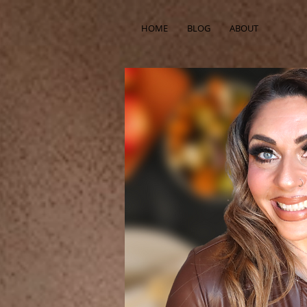
HOME
BLOG
ABOUT