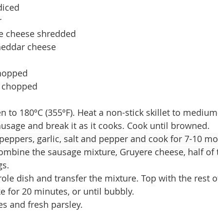
diced
r
e cheese shredded
cheddar cheese
chopped
y chopped
n to 180ºC (355ºF). Heat a non-stick skillet to medium
usage and break it as it cooks. Cook until browned.
peppers, garlic, salt and pepper and cook for 7-10 m
combine the sausage mixture, Gruyere cheese, half of 
gs.
ole dish and transfer the mixture. Top with the rest o
 for 20 minutes, or until bubbly.
es and fresh parsley.