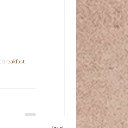
-breakfast-
See All