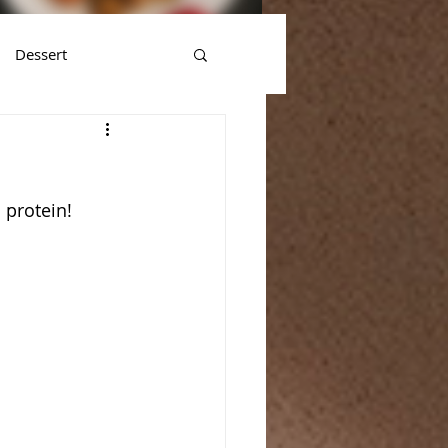
Dessert
 protein!