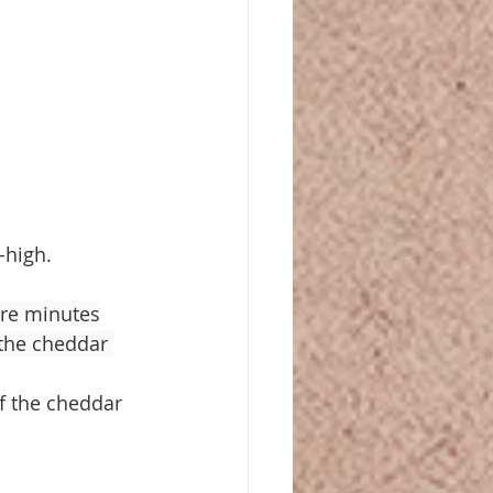
-high.
ore minutes
the cheddar 
f the cheddar 