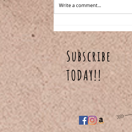
Write a comment...
One Pan Meatball
Stroganoff
Subscribe
TODAY!!