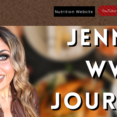
YouTube
Nutrition Website