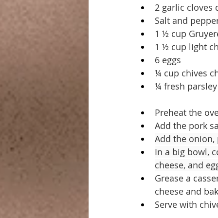
2 garlic cloves 
Salt and peppe
1 ½ cup Gruyer
1 ½ cup light 
6 eggs
¼ cup chives 
¼ fresh parsle
Preheat the ove
Add the pork sa
Add the onion, 
In a big bowl, 
cheese, and eg
Grease a casser
cheese and bake
Serve with chiv