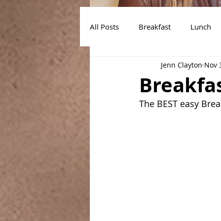
All Posts
Breakfast
Lunch
Jenn Clayton
Nov 
Air Fryer Recipes
Instant Po
Breakfas
The BEST easy Break