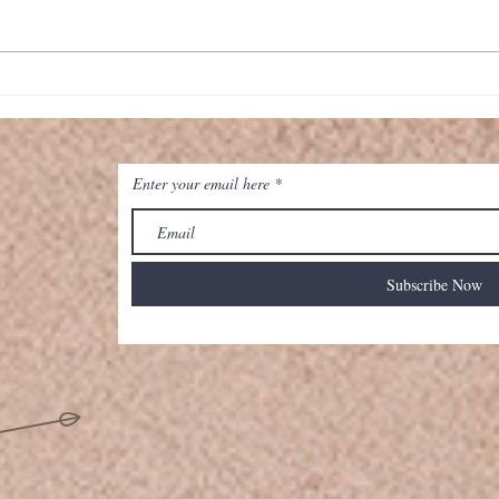
Map
Classic Cheeseburger Pie
Enter your email here
Subscribe Now