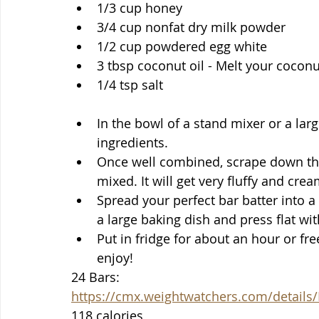
1/3 cup honey 
3/4 cup nonfat dry milk powder
1/2 cup powdered egg white
3 tbsp coconut oil - Melt your coconut
1/4 tsp salt
In the bowl of a stand mixer or a lar
ingredients.
Once well combined, scrape down the 
mixed. It will get very fluffy and cre
Spread your perfect bar batter into a s
a large baking dish and press flat wi
Put in fridge for about an hour or fre
enjoy!
24 Bars: 
https://cmx.weightwatchers.com/detai
118 calories