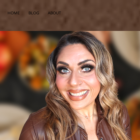
HOME
BLOG
ABOUT