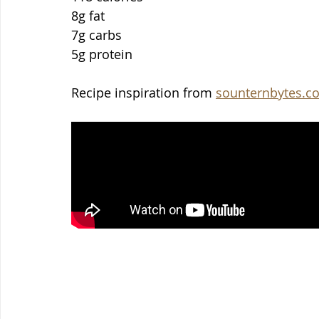
8g fat
7g carbs
5g protein
Recipe inspiration from 
sounternbytes.c