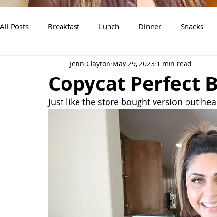
All Posts
Breakfast
Lunch
Dinner
Snacks
Jenn Clayton
May 29, 2023
1 min read
Air Fryer Recipes
Instant Pot
Slow Cooker Recipe
Copycat Perfect 
Just like the store bought version but heal