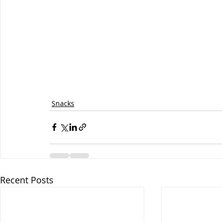
Snacks
Recent Posts