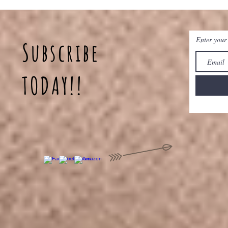
Enter your
Subscribe
TODAY!!