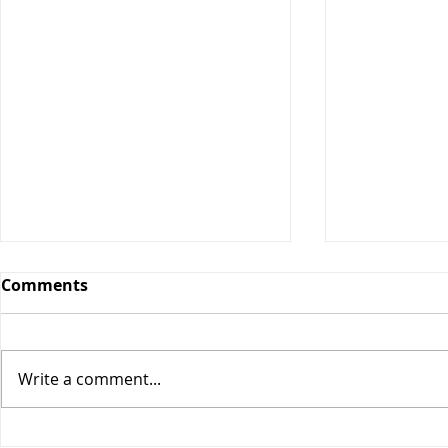
Comments
Date Bars
Write a comment...
Key Lime Energy Balls