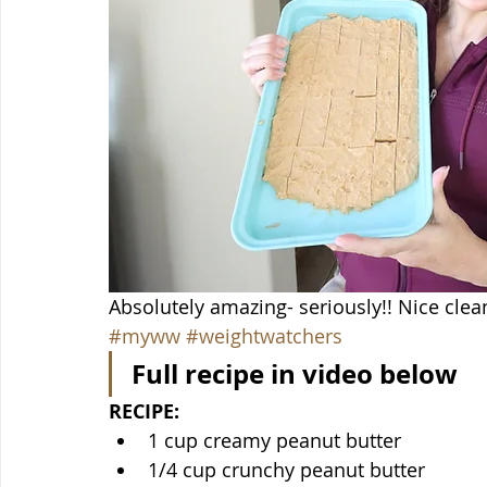
Absolutely amazing- seriously!! Nice clea
#myww
#weightwatchers
Full recipe in video below
RECIPE:
1 cup creamy peanut butter
1/4 cup crunchy peanut butter