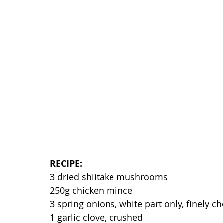
RECIPE:
3 dried shiitake mushrooms
250g chicken mince
3 spring onions, white part only, finely 
1 garlic clove, crushed