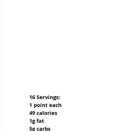
16 Servings:
1 point each
49 calories
1g fat
5g carbs