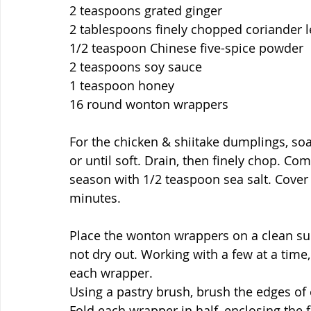
2 teaspoons grated ginger
2 tablespoons finely chopped coriander 
1/2 teaspoon Chinese five-spice powder
2 teaspoons soy sauce
1 teaspoon honey
16 round wonton wrappers
For the chicken & shiitake dumplings, so
or until soft. Drain, then finely chop. Com
season with 1/2 teaspoon sea salt. Cover w
minutes.
Place the wonton wrappers on a clean sur
not dry out. Working with a few at a time, 
each wrapper.
Using a pastry brush, brush the edges of 
Fold each wrapper in half, enclosing the fi