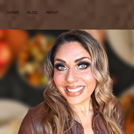
HOME
BLOG
ABOUT