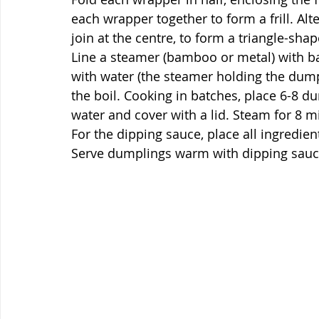
each wrapper together to form a frill. Alte
join at the centre, to form a triangle-sh
Line a steamer (bamboo or metal) with bak
with water (the steamer holding the dumpl
the boil. Cooking in batches, place 6-8 du
water and cover with a lid. Steam for 8 m
For the dipping sauce, place all ingredie
Serve dumplings warm with dipping sau