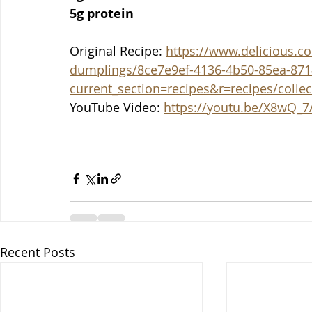
5g protein
Original Recipe: 
https://www.delicious.co
dumplings/8ce7e9ef-4136-4b50-85ea-871
current_section=recipes&r=recipes/colle
YouTube Video: 
https://youtu.be/X8wQ_
Recent Posts