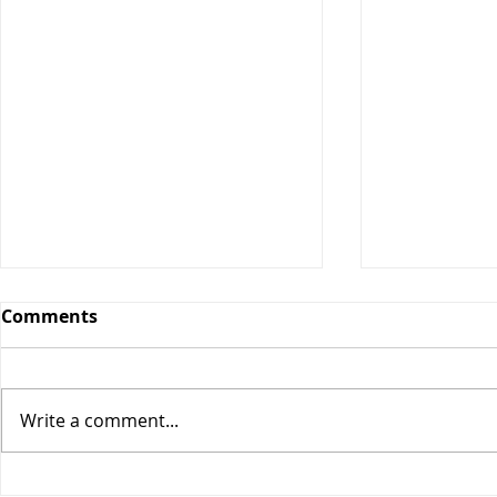
Comments
Write a comment...
Maple Cin
Classic Cheeseburger Pie