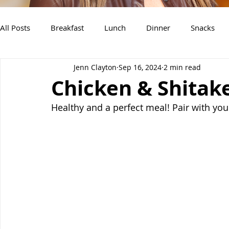
All Posts
Breakfast
Lunch
Dinner
Snacks
Jenn Clayton
Sep 16, 2024
2 min read
Air Fryer Recipes
Instant Pot
Slow Cooker Recipe
Chicken & Shitak
Healthy and a perfect meal! Pair with you