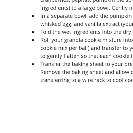
ingredients) to a large bowl. Gently 
In a separate bowl, add the pumpkin 
whisked egg, and vanilla extract (you
Fold the wet ingredients into the dry 
Roll your granola cookie mixture into
cookie mix per ball) and transfer to 
to gently flatten so that each cookie 
Transfer the baking sheet to your pr
Remove the baking sheet and allow co
transferring to a wire rack to cool co