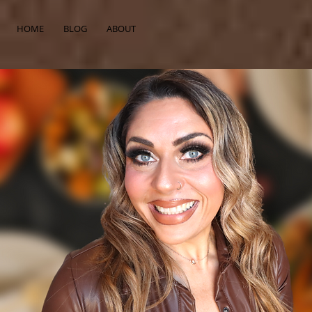
HOME
BLOG
ABOUT