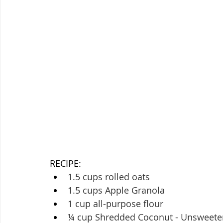
RECIPE:
1.5 cups rolled oats
1.5 cups Apple Granola
1 cup all-purpose flour
¼ cup Shredded Coconut - Unsweet