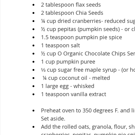
2 tablespoon flax seeds
2 tablespoon Chia Seeds
¼ cup dried cranberries- reduced su
½ cup pepitas (pumpkin seeds) - or
1.5 teaspoon pumpkin pie spice
1 teaspoon salt
½ cup O Organic Chocolate Chips Se
1 cup pumpkin puree
⅓ cup sugar free maple syrup - (or h
 ¼ cup coconut oil - melted
1 large egg - whisked
1 teaspoon vanilla extract
Preheat oven to 350 degrees F. and l
Set aside.
Add the rolled oats, granola, flour, s
cranberries, pepitas, pumpkin pie spic