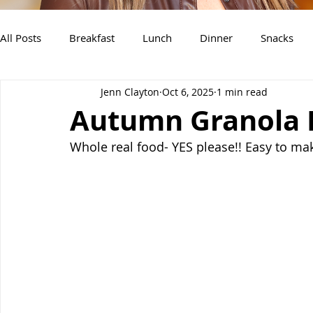
All Posts
Breakfast
Lunch
Dinner
Snacks
Jenn Clayton
Oct 6, 2025
1 min read
Air Fryer Recipes
Instant Pot
Slow Cooker Recipe
Autumn Granola 
Whole real food- YES please!! Easy to mak