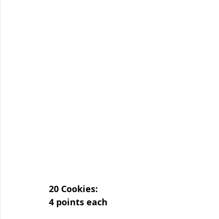
20 Cookies:
4 points each