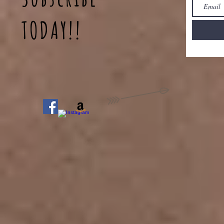
TODAY!!