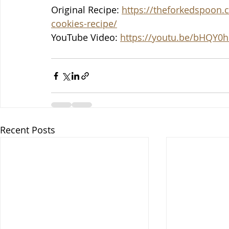
Original Recipe: 
https://theforkedspoon.
cookies-recipe/
YouTube Video: 
https://youtu.be/bHQY0h
Recent Posts