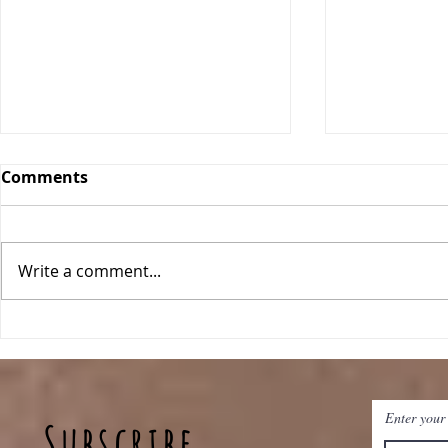
Comments
Write a comment...
Classic Ch
One Pan Meatball
Stroganoff
Enter your
Subscribe