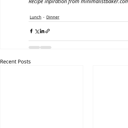
Recipe inpiration from minimalistbaker.co
Lunch
Dinner
Recent Posts