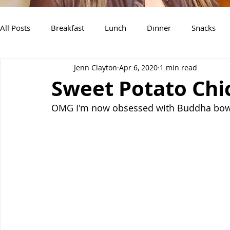
All Posts
Breakfast
Lunch
Dinner
Snacks
Jenn Clayton
Apr 6, 2020
1 min read
Air Fryer Recipes
Instant Pot
Slow Cooker Recipe
Sweet Potato Ch
OMG I'm now obsessed with Buddha bowls