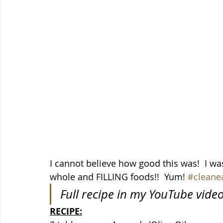
I cannot believe how good this was!  I was 
whole and FILLING foods!!  Yum! 
#cleane
Full recipe in my YouTube vide
RECIPE: