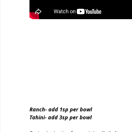
Ranch- add 1sp per bowl
Tahini- add 3sp per bowl