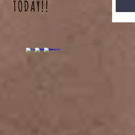
TODAY!!