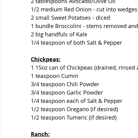
2 tablespoons Avocado/Olive Oil
1/2 medium Red Onion - cut into wedges
2 small Sweet Potatoes - diced
1 bundle Broccolini - stems removed and 
2 big handfuls of Kale
1/4 teaspoon of both Salt & Pepper
Chickpeas:
1 15oz can of Chickpeas (drained, rinsed 
1 teaspoon Cumin
3/4 teaspoon Chili Powder
3/4 teaspoon Garlic Powder
1/4 teaspoon each of Salt & Pepper
1/2 teaspoon Oregano (if desired)
1/2 teaspoon Tumeric (if desired)
Ranch: