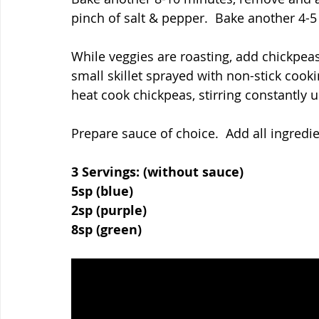
pinch of salt & pepper.  Bake another 4-5
While veggies are roasting, add chickpea
small skillet sprayed with non-stick coo
heat cook chickpeas, stirring constantly un
Prepare sauce of choice.  Add all ingredi
3 Servings: (without sauce)
5sp (blue)
2sp (purple)
8sp (green)