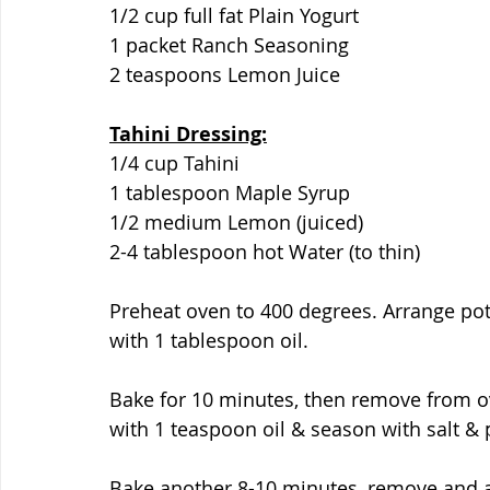
1/2 cup full fat Plain Yogurt
1 packet Ranch Seasoning
2 teaspoons Lemon Juice
Tahini Dressing:
1/4 cup Tahini
1 tablespoon Maple Syrup
1/2 medium Lemon (juiced)
2-4 tablespoon hot Water (to thin)
Preheat oven to 400 degrees. Arrange pot
with 1 tablespoon oil.
Bake for 10 minutes, then remove from ove
with 1 teaspoon oil & season with salt &
Bake another 8-10 minutes, remove and ad