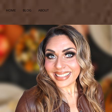
HOME
BLOG
ABOUT