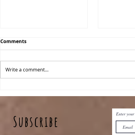
Comments
Write a comment...
Pineapple Fried Rice
Sheet Pan 
Enter your
Subscribe