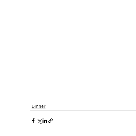
Dinner