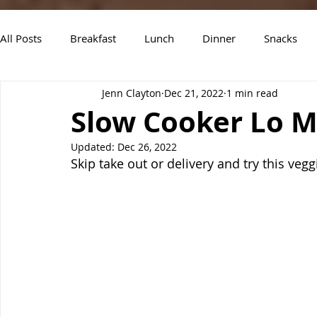
All Posts
Breakfast
Lunch
Dinner
Snacks
Jenn Clayton
Dec 21, 2022
1 min read
Air Fryer Recipes
Instant Pot
Slow Cooker Recipe
Slow Cooker Lo M
Updated:
Dec 26, 2022
Skip take out or delivery and try this vegg