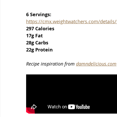
6 Servings:
https://cmx.weightwatchers.com/detai
297 Calories
17g Fat
28g Carbs
22g Protein
Recipe inspiration from 
damndelicious.com