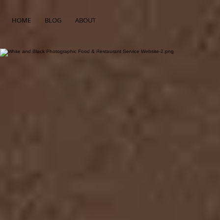
HOME
BLOG
ABOUT