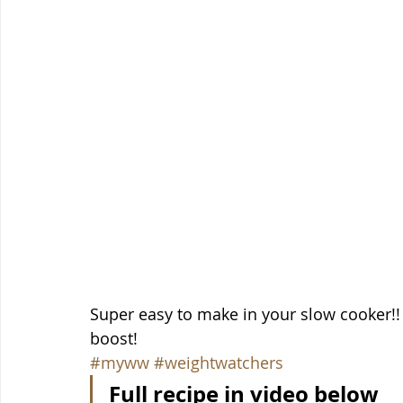
Super easy to make in your slow cooker!! 
boost!
#myww
#weightwatchers
Full recipe in video below