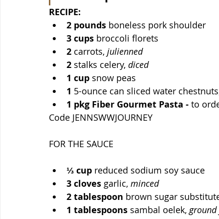
RECIPE:
2
pounds
 boneless pork shoulder
3
cups
 broccoli florets
2
 carrots, 
julienned
2
 stalks celery, 
diced
1
cup
 snow peas
1
 5-ounce can sliced water chestnuts
1
pkg Fiber Gourmet Pasta - 
to orde
Code JENNSWWJOURNEY 
FOR THE SAUCE
⅓
cup
 reduced sodium soy sauce
3
cloves
 garlic, 
minced
2
tablespoon
 brown sugar substitute
1
tablespoons
 sambal oelek, 
ground 