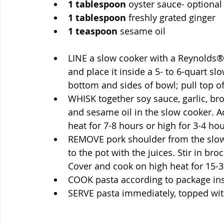
1
tablespoon
 oyster sauce- optional
1
tablespoon
 freshly grated ginger
1
teaspoon
 sesame oil
LINE a slow cooker with a Reynolds® 
and place it inside a 5- to 6-quart slo
bottom and sides of bowl; pull top of
WHISK together soy sauce, garlic, bro
and sesame oil in the slow cooker. A
heat for 7-8 hours or high for 3-4 hou
REMOVE pork shoulder from the slow 
to the pot with the juices. Stir in bro
Cover and cook on high heat for 15-30
COOK pasta according to package inst
SERVE pasta immediately, topped wit