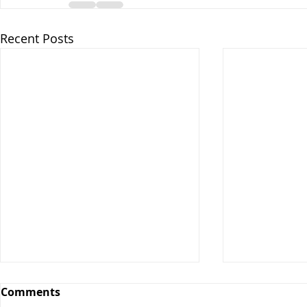
Recent Posts
Comments