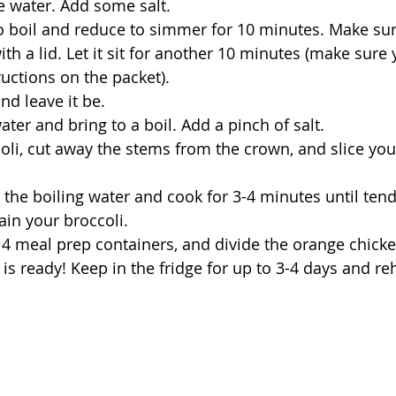
e water. Add some salt.
to boil and reduce to simmer for 10 minutes. Make sur
th a lid. Let it sit for another 10 minutes (make sure 
ructions on the packet).
and leave it be.
water and bring to a boil. Add a pinch of salt.
li, cut away the stems from the crown, and slice your 
o the boiling water and cook for 3-4 minutes until tend
in your broccoli.
o 4 meal prep containers, and divide the orange chicke
is ready! Keep in the fridge for up to 3-4 days and reh