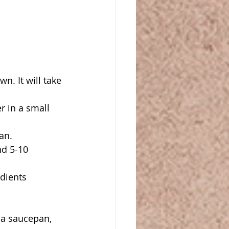
n. It will take 
 in a small 
an.
d 5-10 
dients 
 a saucepan, 