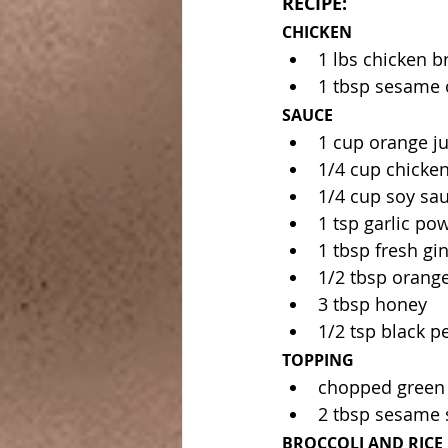
RECIPE:
CHICKEN
1 lbs chicken br
1 tbsp sesame o
SAUCE
1 cup orange ju
1/4 cup chicken
1/4 cup soy sa
1 tsp garlic po
1 tbsp fresh gin
1/2 tbsp orange
3 tbsp honey 
1/2 tsp black p
TOPPING
chopped green
2 tbsp sesame 
BROCCOLI AND RICE