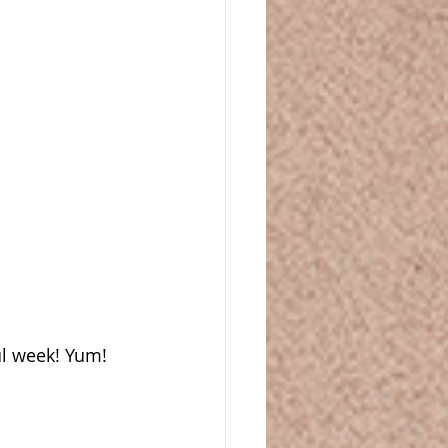
ul week! Yum!