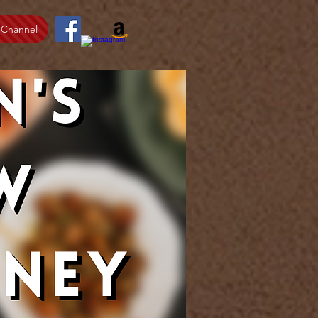
 Channel