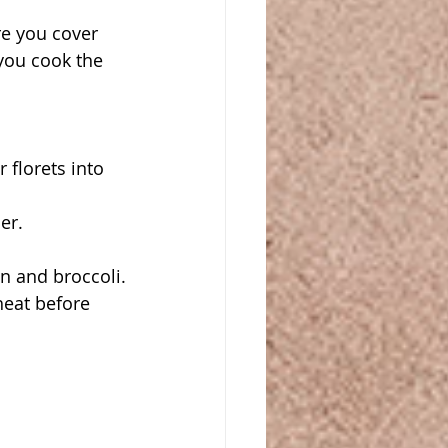
e you cover 
you cook the 
florets into 
er.
n and broccoli. 
eat before 