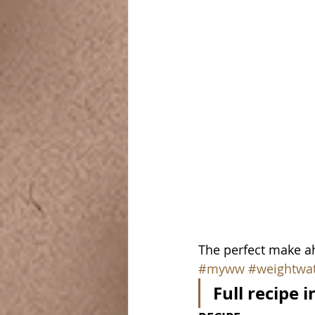
The perfect make ah
#myww
#weightwa
Full recipe 