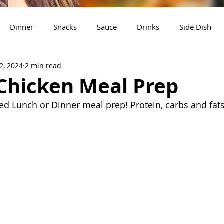
Dinner
Snacks
Sauce
Drinks
Side Dish
2, 2024
2 min read
t
Slow Cooker Recipes
Chicken Meal Prep
ed Lunch or Dinner meal prep! Protein, carbs and fats