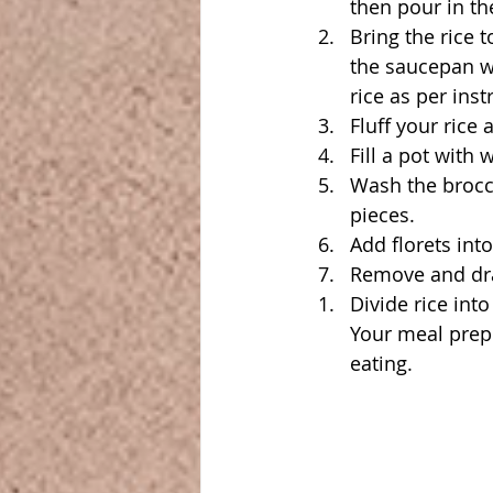
then pour in th
Bring the rice 
the saucepan wi
rice as per inst
Fluff your rice 
Fill a pot with 
Wash the brocco
pieces.
Add florets int
Remove and dra
Divide rice int
Your meal prep 
eating.