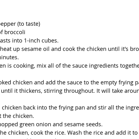
epper (to taste) 
f broccoli 
asts into 1-inch cubes.
 heat up sesame oil and cook the chicken until it's brow
inutes.
en is cooking, mix all of the sauce ingredients together
ked chicken and add the sauce to the empty frying p
ntil it thickens, stirring throughout. It will take aroun
chicken back into the frying pan and stir all the ingre
t the chicken.
chopped green onion and sesame seeds.
he chicken, cook the rice. Wash the rice and add it to