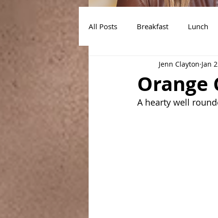
All Posts
Breakfast
Lunch
Jenn Clayton
Jan 2
Air Fryer Recipes
Instant Po
Orange 
A hearty well round