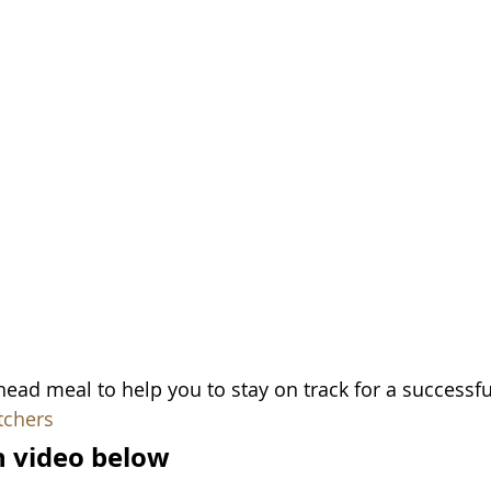
ead meal to help you to stay on track for a successf
tchers
in video below