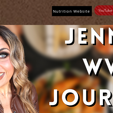
YouTube
Nutrition Website