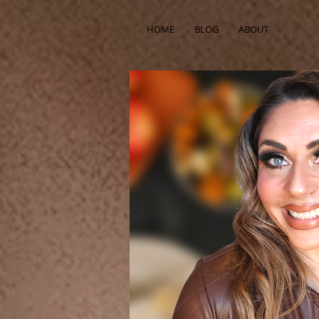
HOME
BLOG
ABOUT