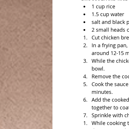
1 cup rice 
1.5 cup water 
salt and black p
2 small heads o
Cut chicken bre
In a frying pan,
around 12-15 m
While the chick
bowl.
Remove the coo
Cook the sauce u
minutes.
Add the cooked 
together to coa
Sprinkle with 
While cooking t