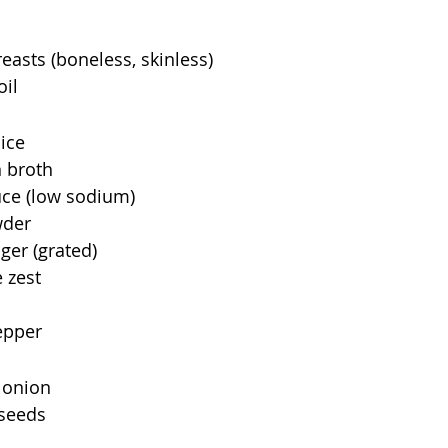
easts (boneless, skinless) 
il 
ice 
 broth 
uce (low sodium) 
wder 
ger (grated) 
 zest 
epper 
 onion 
seeds 