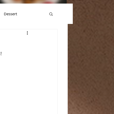
Dessert
!