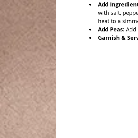
Add Ingredien
with salt, pepp
heat to a simme
Add Peas:
 Add
Garnish & Ser