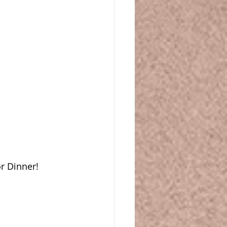
r Dinner!