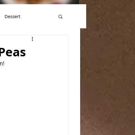
Dessert
Peas
m!