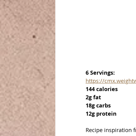
6 Servings:
https://cmx.weigh
144 calories
2g fat
18g carbs
12g protein
Recipe inspiration 