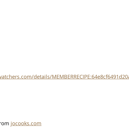
twatchers.com/details/MEMBERRECIPE:64e8cf6491d20
from 
jocooks.com