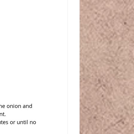
he onion and 
nt.
es or until no 