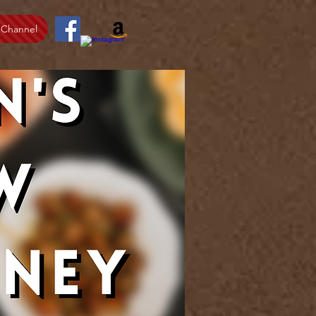
 Channel