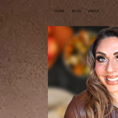
HOME
BLOG
ABOUT