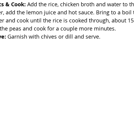
ts & Cook:
 Add the rice, chicken broth and water to th
er, add the lemon juice and hot sauce. Bring to a boil 
r and cook until the rice is cooked through, about 15
 the peas and cook for a couple more minutes.
ve:
 Garnish with chives or dill and serve.