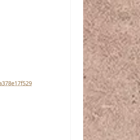
a378e17f529