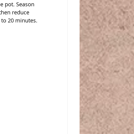
e pot. Season 
then reduce 
 to 20 minutes.