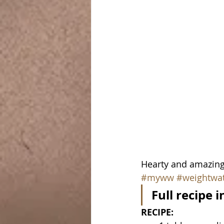
Hearty and amazing!
#myww
#weightwa
Full recipe 
RECIPE: