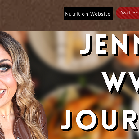
YouTube
Nutrition Website