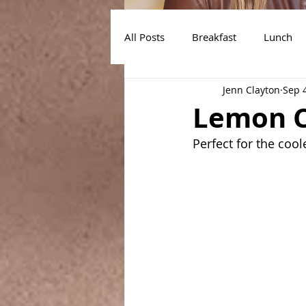
All Posts
Breakfast
Lunch
Jenn Clayton
Sep 
Air Fryer Recipes
Instant Po
Lemon C
Perfect for the coo