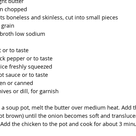
ght butter 
n chopped
ts boneless and skinless, cut into small pieces
 grain 
 broth low sodium
 or to taste
k pepper or to taste
ice freshly squeezed
t sauce or to taste
zen or canned
ves or dill, for garnish
n a soup pot, melt the butter over medium heat. Add t
ot brown) until the onion becomes soft and transluce
 Add the chicken to the pot and cook for about 3 minut