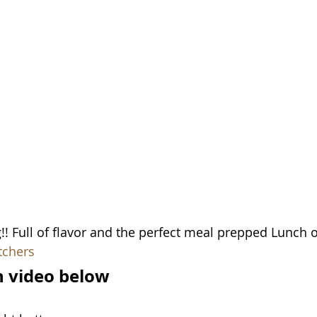
! Full of flavor and the perfect meal prepped Lunch o
tchers
in video below