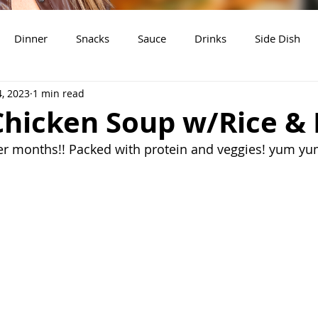
Dinner
Snacks
Sauce
Drinks
Side Dish
4, 2023
1 min read
t
Slow Cooker Recipes
hicken Soup w/Rice & 
ler months!! Packed with protein and veggies! yum yu