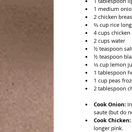
1 tablespoon li
1 medium onio
2 chicken breas
⅔ cup rice long
4 cups chicken
2 cups water
½ teaspoon salt
½ teaspoon blac
⅓ cup lemon ju
1 tablespoon ho
1 cup peas fro
2 tablespoon chi
Cook Onion:
 I
saute (but do n
Cook Chicken:
longer pink.