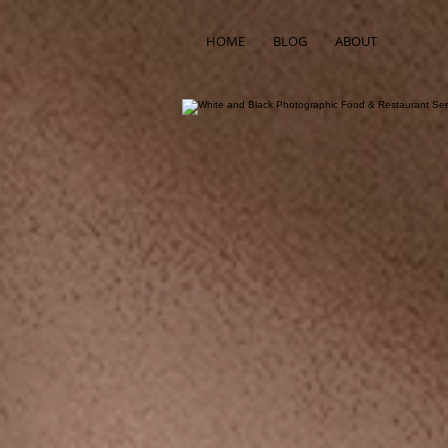
HOME
BLOG
ABOUT