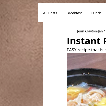
All Posts
Breakfast
Lunch
Jenn Clayton
Jan 1
Air Fryer Recipes
Instant Po
Instant 
EASY recipe that is