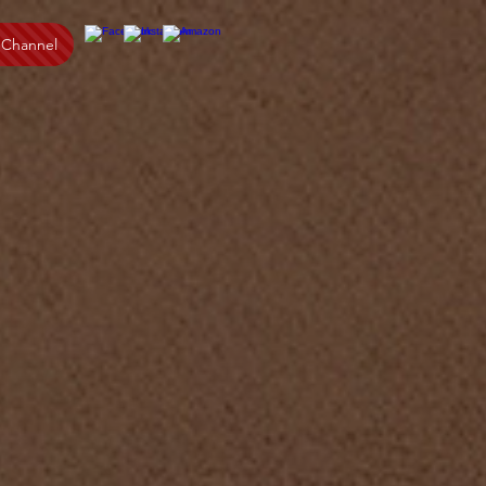
 Channel