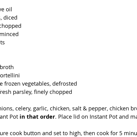
e oil
, diced
, chopped
, minced
ts
 broth
rtellini
e frozen vegetables, defrosted
resh parsley, finely chopped
nions, celery, garlic, chicken, salt & pepper, chicken br
tant Pot 
in that order
. Place lid on Instant Pot and m
ure cook button and set to high, then cook for 5 minut