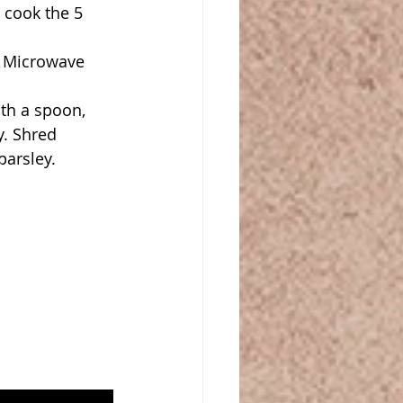
cook the 5 
 Microwave 
th a spoon, 
. Shred 
arsley. 