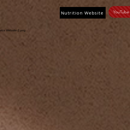
YouTube
Nutrition Website