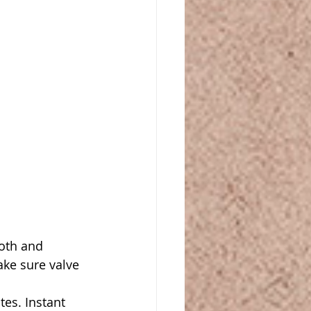
oth and 
ake sure valve 
es. Instant 