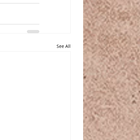
See All