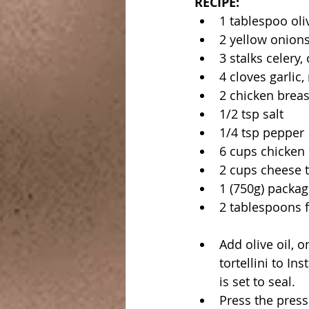
RECIPE:
1 tablespoo oliv
2 yellow onions
3 stalks celery
4 cloves garlic
2 chicken breas
1/2 tsp salt
1/4 tsp pepper
6 cups chicken
2 cups cheese to
1 (750g) packag
2 tablespoons f
Add olive oil, o
tortellini to Ins
is set to seal.
Press the press