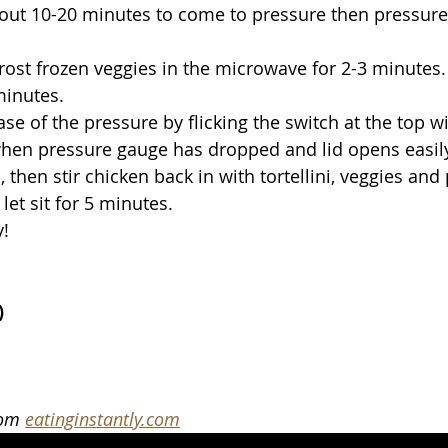
bout 10-20 minutes to come to pressure then pressure 
ost frozen veggies in the microwave for 2-3 minutes.
 minutes.
se of the pressure by flicking the switch at the top wi
hen pressure gauge has dropped and lid opens easily
 then stir chicken back in with tortellini, veggies and p
let sit for 5 minutes.
y!
)
rom 
eatinginstantly.com