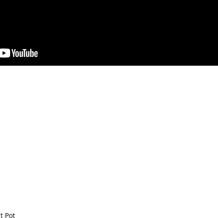
t Pot