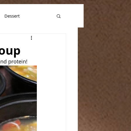
Dessert
Soup
and protein!