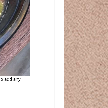
o add any 