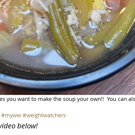
es you want to make the soup your own!!  You can als
#myww
#weightwatchers
 video below!