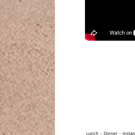
Lunch
Dinner
Instan