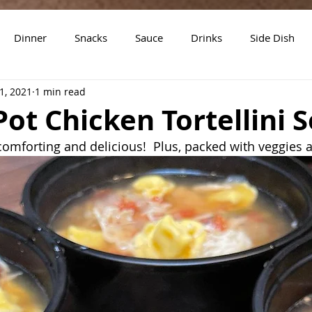
Dinner
Snacks
Sauce
Drinks
Side Dish
1, 2021
1 min read
t
Slow Cooker Recipes
Pot Chicken Tortellini 
 comforting and delicious!  Plus, packed with veggies 