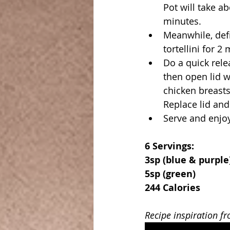
Pot will take a
minutes.
Meanwhile, defr
tortellini for 2
Do a quick relea
then open lid w
chicken breasts,
Replace lid and 
Serve and enjo
6 Servings:
3sp (blue & purple
5sp (green)
244 Calories
Recipe inspiration f