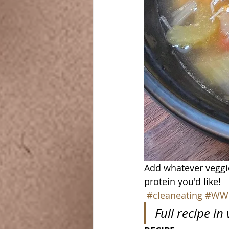
Add whatever veggi
protein you'd like!
#cleaneating
#WW
Full recipe in