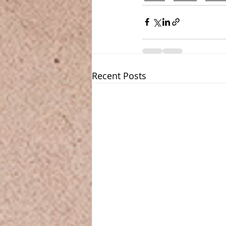
Recent Posts