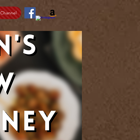
 Channel