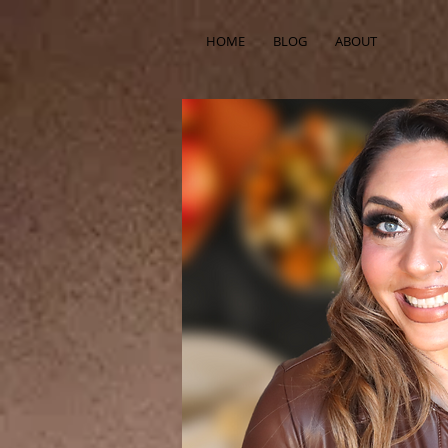
HOME
BLOG
ABOUT