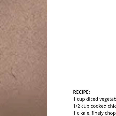
RECIPE:
1 cup diced vegetab
1/2 cup cooked chi
1 c kale, finely cho