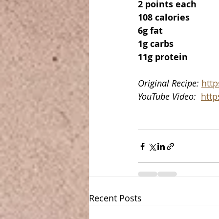
2 points each
108 calories
6g fat
1g carbs
11g protein
Original Recipe: 
htt
YouTube Video:  
http
Recent Posts