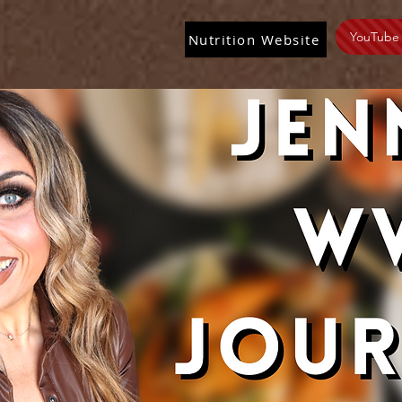
YouTube
Nutrition Website