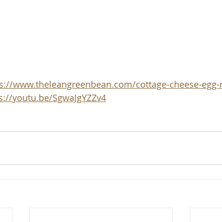
ps://www.theleangreenbean.com/cottage-cheese-egg-
s://youtu.be/SgwaJgYZZv4