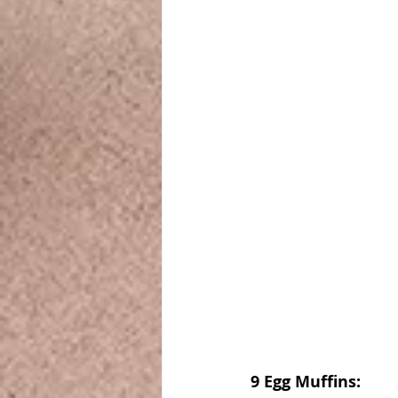
9 Egg Muffins: