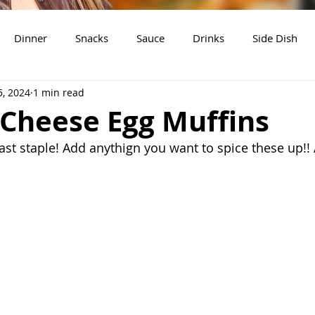
Dinner
Snacks
Sauce
Drinks
Side Dish
5, 2024
1 min read
t
Slow Cooker Recipes
 Cheese Egg Muffins
ast staple! Add anythign you want to spice these up!! 