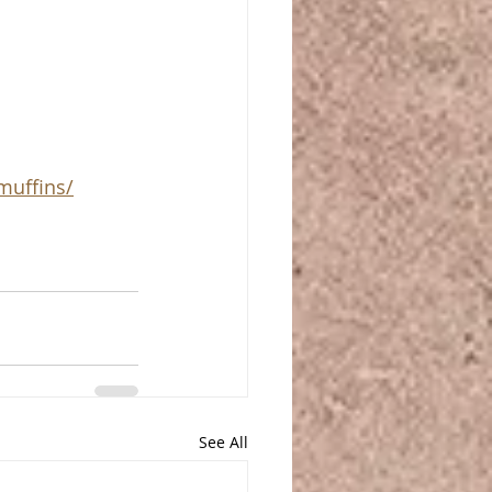
muffins/
See All