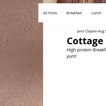
All Posts
Breakfast
Lunch
Jenn Clayton
Aug 
Air Fryer Recipes
Instant Po
Cottage
High protein Breakf
yum!