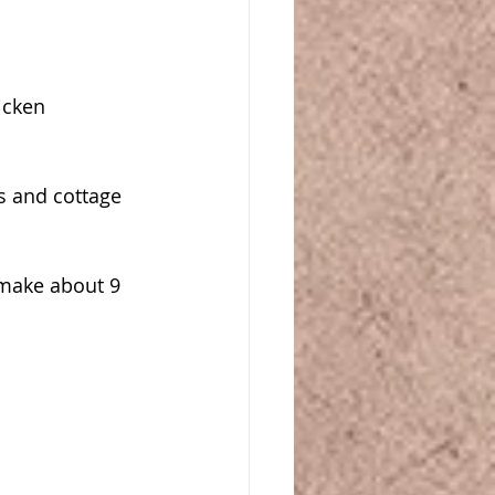
cken 
 and cottage 
 make about 9 