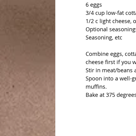
6 eggs
3/4 cup low-fat cot
1/2 c light cheese, 
Optional seasonings
Seasoning, etc
Combine eggs, cotta
cheese first if you 
Stir in meat/beans 
Spoon into a well-gr
muffins.
Bake at 375 degrees 