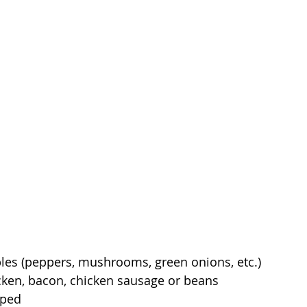
les (peppers, mushrooms, green onions, etc.)
cken, bacon, chicken sausage or beans
pped