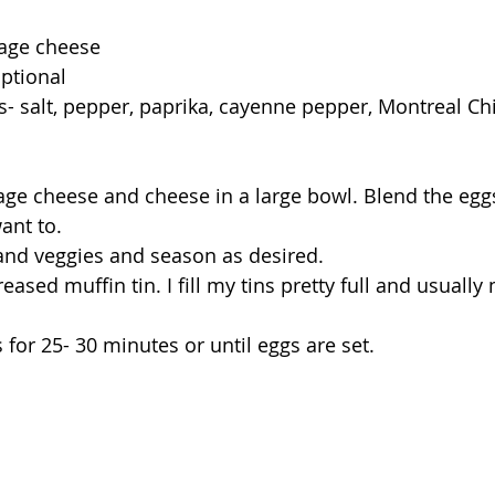
tage cheese
optional
- salt, pepper, paprika, cayenne pepper, Montreal Chi
ge cheese and cheese in a large bowl. Blend the eggs
want to.
and veggies and season as desired.
eased muffin tin. I fill my tins pretty full and usually
for 25- 30 minutes or until eggs are set.