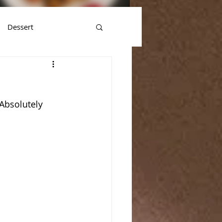
Dessert
Absolutely 