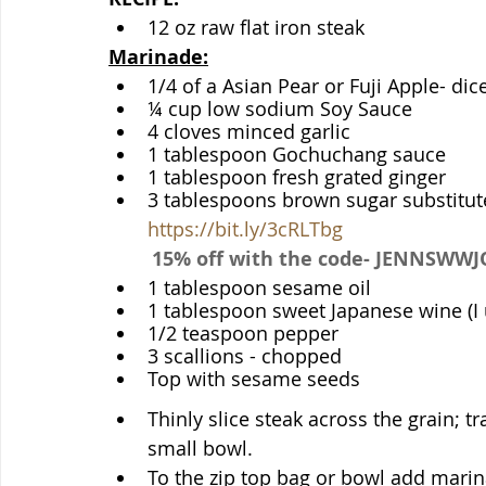
12 oz raw flat iron steak
Marinade:
1/4 of a Asian Pear or Fuji Apple- dic
¼ cup low sodium Soy Sauce
4 cloves minced garlic
1 tablespoon Gochuchang sauce
1 tablespoon fresh grated ginger
https://bit.ly/3cRLTbg
15% off with the code- JENNSWW
1 tablespoon sesame oil
1 tablespoon sweet Japanese wine (I 
1/2 teaspoon pepper
3 scallions - chopped
Top with sesame seeds
Thinly slice steak across the grain; tr
small bowl. 
To the zip top bag or bowl add marin