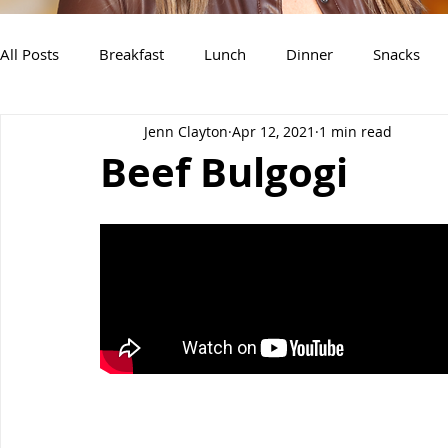
All Posts
Breakfast
Lunch
Dinner
Snacks
Jenn Clayton
Apr 12, 2021
1 min read
Air Fryer Recipes
Instant Pot
Slow Cooker Recipe
Beef Bulgogi