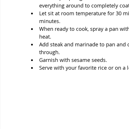
everything around to completely coa
Let sit at room temperature for 30 min
minutes.
When ready to cook, spray a pan wit
heat.
Add steak and marinade to pan and co
through. 
Garnish with sesame seeds.
Serve with your favorite rice or on a 