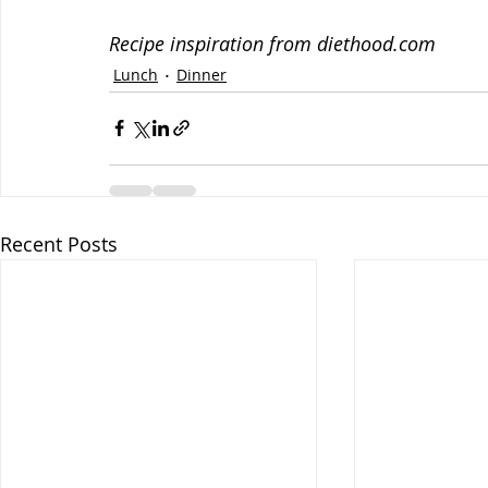
Recipe inspiration from diethood.com
Lunch
Dinner
Recent Posts