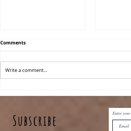
Comments
Write a comment...
Pineapple Fried Rice
Sheet Pan 
Enter your
Subscribe