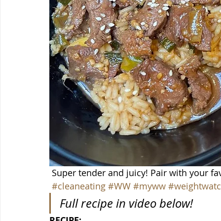
 Super tender and juicy! Pair with your fav
#cleaneating
#WW
#myww
#weightwatc
Full recipe in video below!
RECIPE: