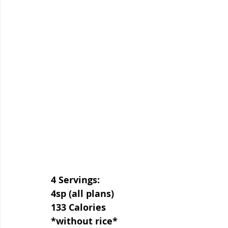
4 Servings:
4sp (all plans)
133 Calories
*without rice*