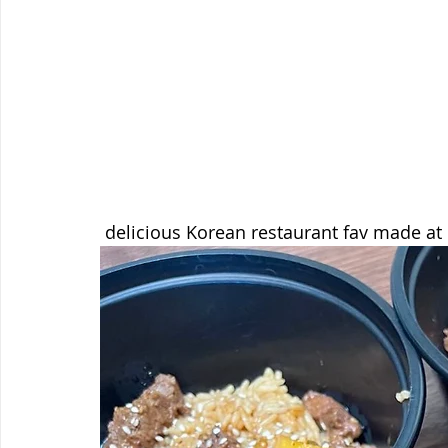
 delicious Korean restaurant fav made at