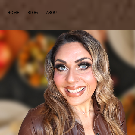
HOME
BLOG
ABOUT