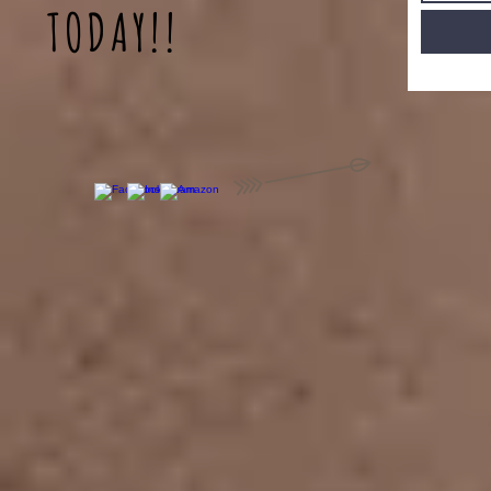
TODAY!!