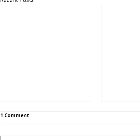
1 Comment