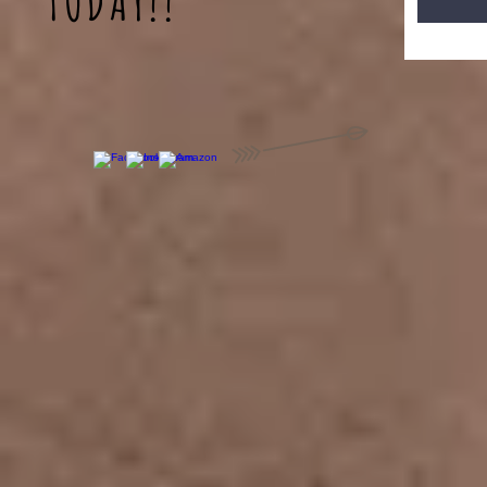
TODAY!!