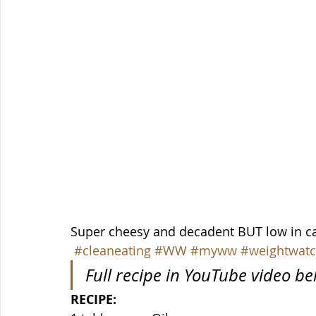
Super cheesy and decadent BUT low in ca
#cleaneating
#WW
#myww
#weightwatc
Full recipe in YouTube video b
RECIPE: