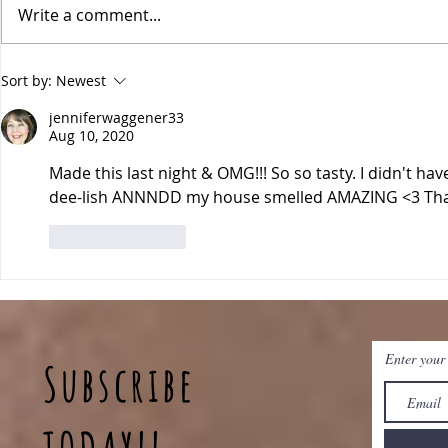
Write a comment...
Pineapple Fried Rice
Sheet Pan 
Sort by:
Newest
jenniferwaggener33
Aug 10, 2020
Made this last night & OMG!!! So so tasty. I didn't have
dee-lish ANNNDD my house smelled AMAZING <3 Than
Like
Reply
Enter your
Subscribe