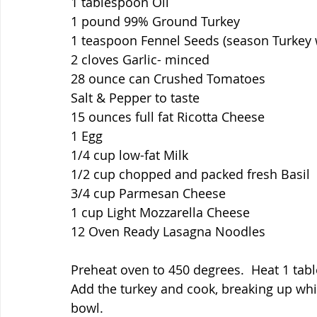
1 tablespoon Oil
1 pound 99% Ground Turkey
1 teaspoon Fennel Seeds (season Turkey 
2 cloves Garlic- minced
28 ounce can Crushed Tomatoes
Salt & Pepper to taste
15 ounces full fat Ricotta Cheese
1 Egg
1/4 cup low-fat Milk
1/2 cup chopped and packed fresh Basil
3/4 cup Parmesan Cheese
1 cup Light Mozzarella Cheese
12 Oven Ready Lasagna Noodles
Preheat oven to 450 degrees.  Heat 1 table
Add the turkey and cook, breaking up whi
bowl.