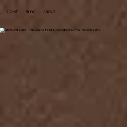
HOME
BLOG
ABOUT