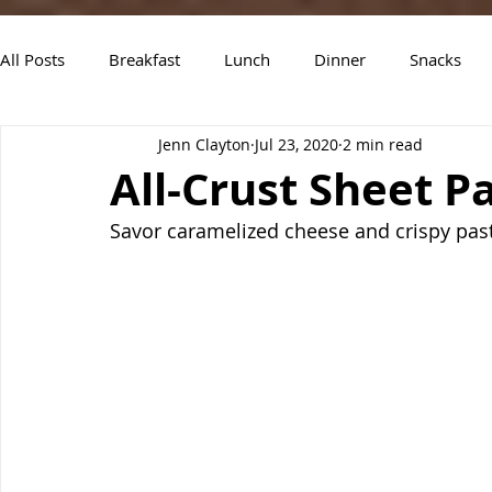
All Posts
Breakfast
Lunch
Dinner
Snacks
Jenn Clayton
Jul 23, 2020
2 min read
Air Fryer Recipes
Instant Pot
Slow Cooker Recipe
All-Crust Sheet 
Savor caramelized cheese and crispy pasta