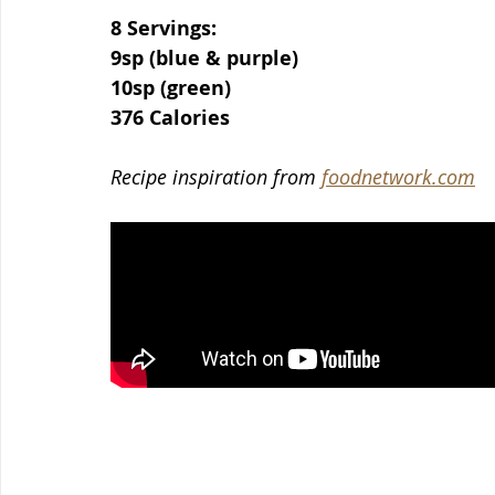
8 Servings:
9sp (blue & purple)
10sp (green)
376 Calories
Recipe inspiration from 
foodnetwork.com