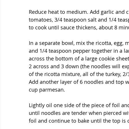
Reduce heat to medium. Add garlic and coo
tomatoes, 3/4 teaspoon salt and 1/4 tea
to cook until sauce thickens, about 8 min
In a separate bowl, mix the ricotta, egg, m
and 1/4 teaspoon pepper together in a la
across the bottom of a large cookie sheet
2 across and 3 down (the noodles will ex
of the ricotta mixture, all of the turkey, 2
Add another layer of 6 noodles and top w
cup parmesan.
Lightly oil one side of the piece of foil a
until noodles are tender when pierced wit
foil and continue to bake until the top is