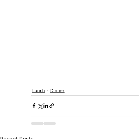
Lunch
Dinner
Recent Posts