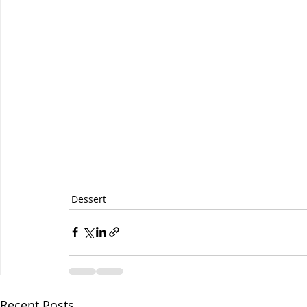
Dessert
Recent Posts