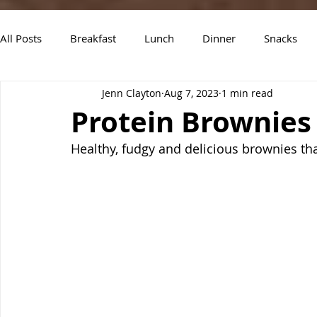
All Posts
Breakfast
Lunch
Dinner
Snacks
Jenn Clayton
Aug 7, 2023
1 min read
Air Fryer Recipes
Instant Pot
Slow Cooker Recipe
Protein Brownies
Healthy, fudgy and delicious brownies th