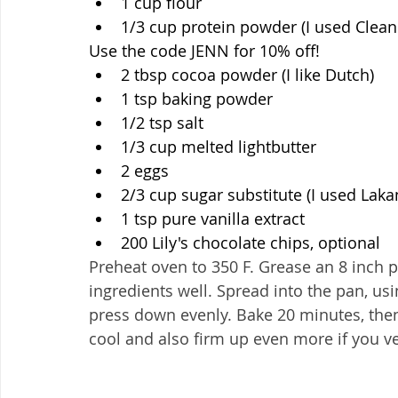
1 cup flour
1/3 cup protein powder (I used Clean 
Use the code JENN for 10% off!
2 tbsp cocoa powder (I like Dutch)
1 tsp baking powder
1/2 tsp salt
1/3 cup melted lightbutter
2 eggs
2/3 cup sugar substitute (I used Laka
1 tsp pure vanilla extract
200 Lily's chocolate chips, optional
Preheat oven to 350 F. Grease an 8 inch pan
ingredients well. Spread into the pan, us
press down evenly. Bake 20 minutes, then 
cool and also firm up even more if you ve