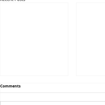
Comments