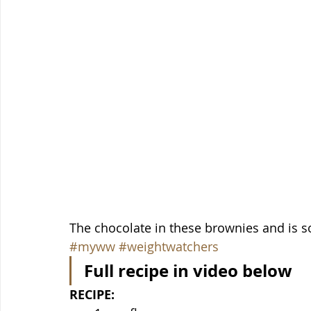
The chocolate in these brownies and is s
#myww
#weightwatchers
Full recipe in video below
RECIPE: