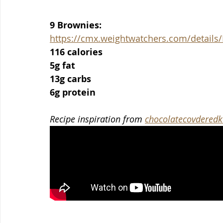
9 Brownies:
https://cmx.weightwatchers.com/detai
116 calories
5g fat
13g carbs
6g protein
Recipe inspiration from 
chocolatecovderedk