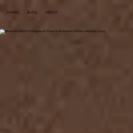
HOME
BLOG
ABOUT