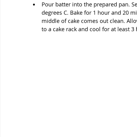
Pour batter into the prepared pan. Se
degrees C. Bake for 1 hour and 20 minu
middle of cake comes out clean. Allo
to a cake rack and cool for at least 3