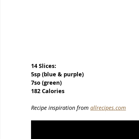
14 Slices:
5sp (blue & purple)
7so (green)
182 Calories
Recipe inspiration from 
allrecipes.com