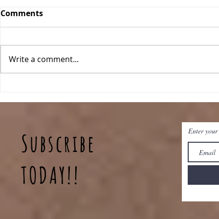
Comments
Orange Bars
Write a comment...
Blueberry
Enter your
Subscribe
TODAY!!