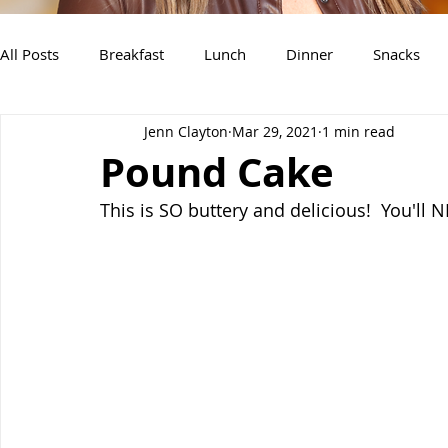
All Posts
Breakfast
Lunch
Dinner
Snacks
Jenn Clayton
Mar 29, 2021
1 min read
Air Fryer Recipes
Instant Pot
Slow Cooker Recipe
Pound Cake
This is SO buttery and delicious!  You'll 