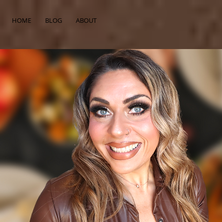
HOME
BLOG
ABOUT