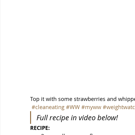
Top it with some strawberries and whippe
#cleaneating
#WW
#myww
#weightwatc
Full recipe in video below!
RECIPE: