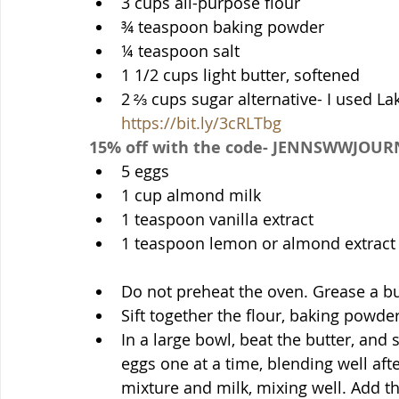
3 cups all-purpose flour
¾ teaspoon baking powder
¼ teaspoon salt
1 1/2 cups light butter, softened
https://bit.ly/3cRLTbg
15% off with the code- JENNSWWJOUR
5 eggs
1 cup almond milk
1 teaspoon vanilla extract
1 teaspoon lemon or almond extract
Do not preheat the oven. Grease a b
Sift together the flour, baking powder
In a large bowl, beat the butter, and
eggs one at a time, blending well afte
mixture and milk, mixing well. Add th