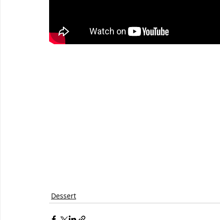
Dessert