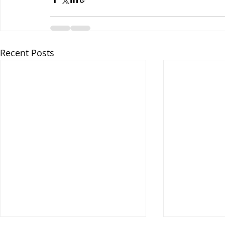
Recent Posts