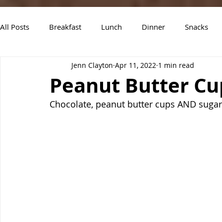
All Posts
Breakfast
Lunch
Dinner
Snacks
Jenn Clayton
Apr 11, 2022
1 min read
Air Fryer Recipes
Instant Pot
Slow Cooker Recipe
Peanut Butter Cu
Chocolate, peanut butter cups AND sugar c