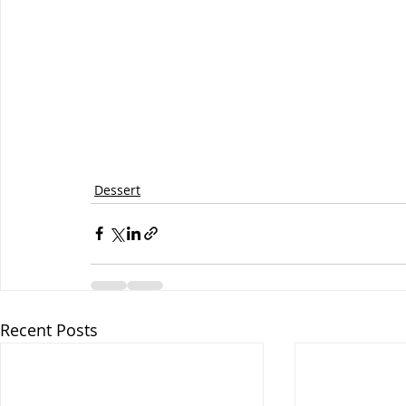
Dessert
Recent Posts