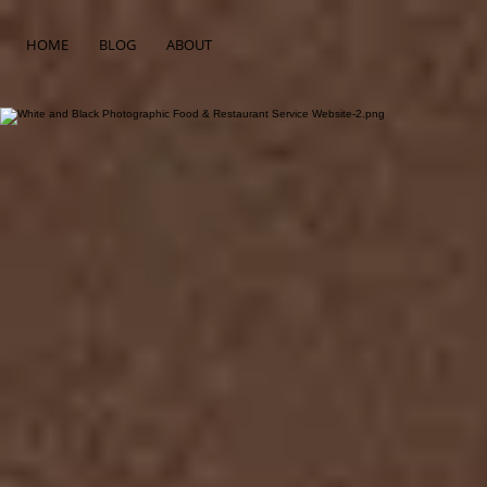
HOME
BLOG
ABOUT