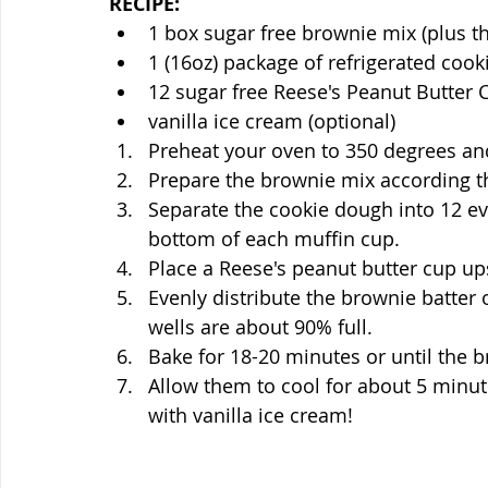
RECIPE:
1 box sugar free brownie mix (plus t
1 (16oz) package of refrigerated coo
12 sugar free Reese's Peanut Butter 
vanilla ice cream (optional)
Preheat your oven to 350 degrees and
Prepare the brownie mix according th
Separate the cookie dough into 12 ev
bottom of each muffin cup.
Place a Reese's peanut butter cup u
Evenly distribute the brownie batter 
wells are about 90% full. 
Bake for 18-20 minutes or until the b
Allow them to cool for about 5 minu
with vanilla ice cream!