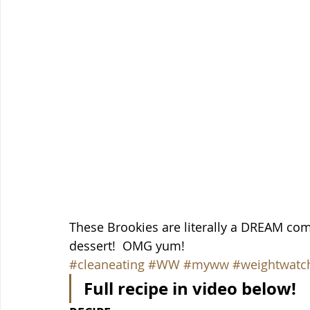
These Brookies are literally a DREAM come
dessert!  OMG yum!
#cleaneating
#WW
#myww
#weightwatc
Full recipe in video below!