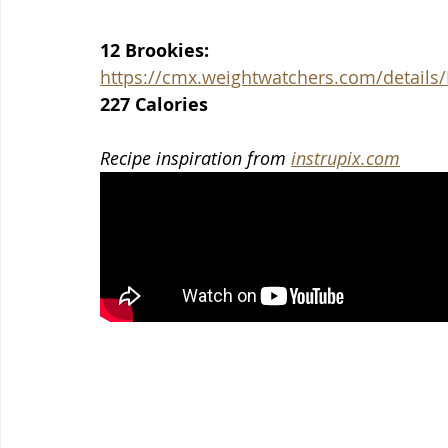
12 Brookies:
https://cmx.weightwatchers.com/detai
227 Calories
Recipe inspiration from 
instrupix.com