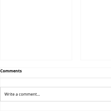
Comments
Orange Bars
Write a comment...
Blueberry