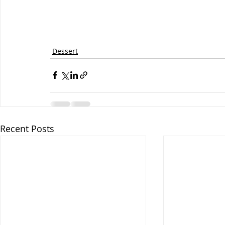
Dessert
Recent Posts