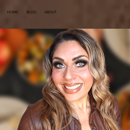
HOME
BLOG
ABOUT