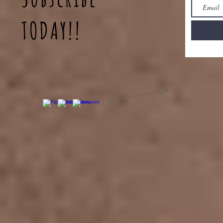
TODAY!!