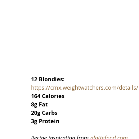
12 Blondies:
https://cmx.weightwatchers.com/detai
164 Calories
8g Fat
20g Carbs
3g Protein
Recipe inspiration from 
alattefood.com