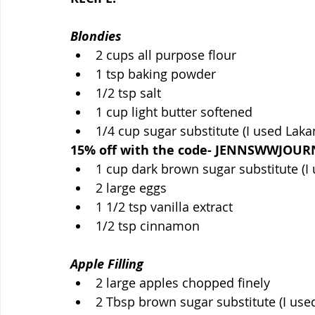
Blondies
2 cups all purpose flour
1 tsp baking powder
1/2 tsp salt
1 cup light butter softened
1/4 cup sugar substitute (I used Lakan
15% off with the code- JENNSWWJOUR
1 cup dark brown sugar substitute (I
2 large eggs
1 1/2 tsp vanilla extract
1/2 tsp cinnamon
Apple Filling
2 large apples chopped finely
2 Tbsp brown sugar substitute (I use