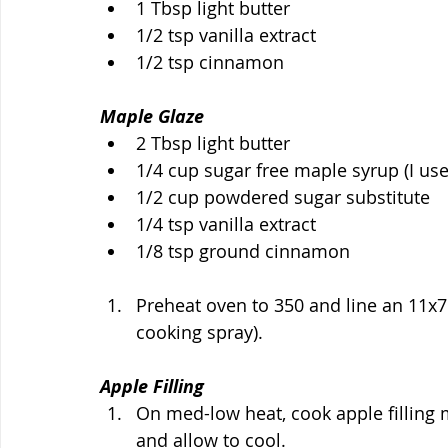
1 Tbsp light butter
1/2 tsp vanilla extract
1/2 tsp cinnamon
Maple Glaze
2 Tbsp light butter
1/4 cup sugar free maple syrup (I us
1/2 cup powdered sugar substitute 
1/4 tsp vanilla extract
1/8 tsp ground cinnamon
Preheat oven to 350 and line an 11x7 p
cooking spray).
Apple Filling
On med-low heat, cook apple filling m
and allow to cool.