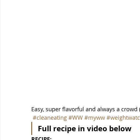
Easy, super flavorful and always a crowd 
#cleaneating
#WW
#myww
#weightwatc
Full recipe in video below
RECIPE: