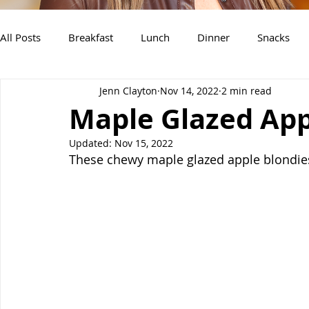
All Posts
Breakfast
Lunch
Dinner
Snacks
Jenn Clayton
Nov 14, 2022
2 min read
Air Fryer Recipes
Instant Pot
Slow Cooker Recipe
Maple Glazed App
Updated:
Nov 15, 2022
These chewy maple glazed apple blondies 