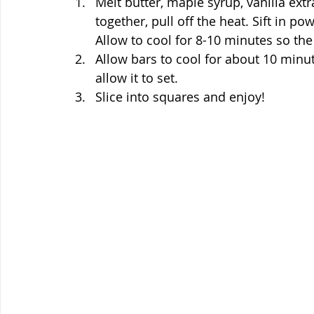
Melt butter, maple syrup, vanilla ex
together, pull off the heat. Sift in p
Allow to cool for 8-10 minutes so the
Allow bars to cool for about 10 minut
allow it to set.
Slice into squares and enjoy!