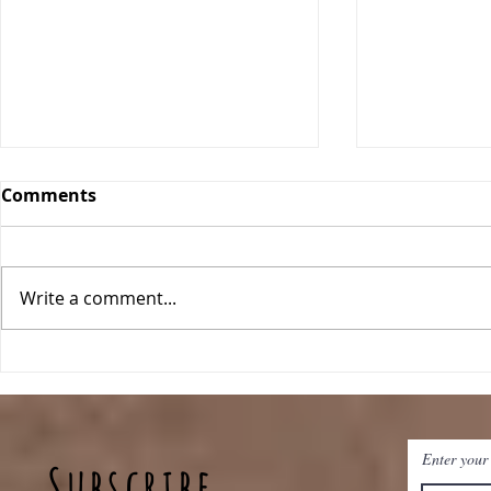
Comments
Orange Bars
Write a comment...
Blueberry
Enter your
Subscribe