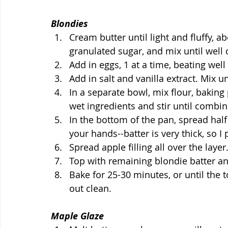
Blondies
Cream butter until light and fluffy, 
granulated sugar, and mix until well
Add in eggs, 1 at a time, beating well
Add in salt and vanilla extract. Mix u
In a separate bowl, mix flour, bakin
wet ingredients and stir until combin
In the bottom of the pan, spread half 
your hands--batter is very thick, so I
Spread apple filling all over the layer
Top with remaining blondie batter an
Bake for 25-30 minutes, or until the 
out clean.
Maple Glaze