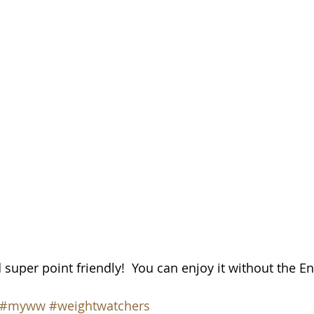
 super point friendly!  You can enjoy it without the En
#myww
#weightwatchers