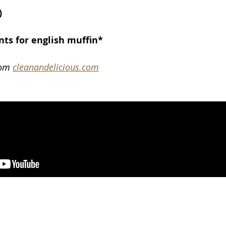
)
nts for english muffin*
rom 
cleanandelicious.com