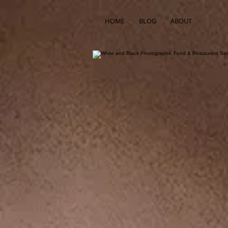
HOME
BLOG
ABOUT