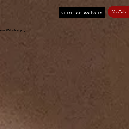
YouTube
Nutrition Website