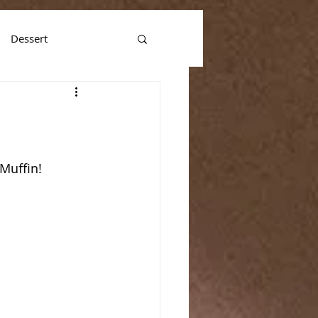
Dessert
 Muffin!