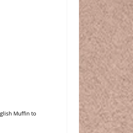
glish Muffin to 