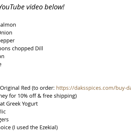
n YouTube video below!
Salmon
Onion
Pepper
oons chopped Dill
on
e
riginal Red (to order: 
https://daksspices.com/buy-d
y for 10% off & free shipping)
at Greek Yogurt
lic
gers
oice (I used the Ezekial)