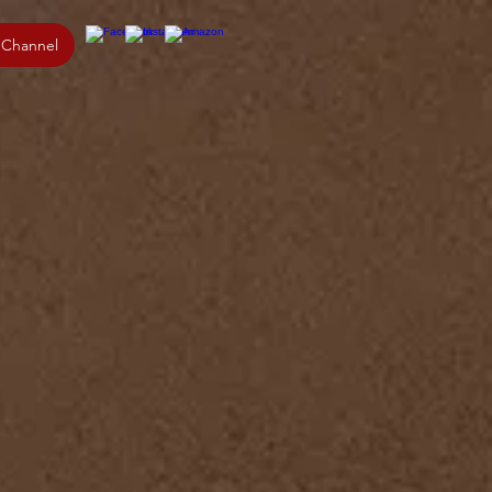
 Channel