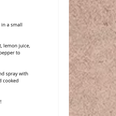
in a small 
, lemon juice, 
pepper to 
d spray with 
d cooked 
!