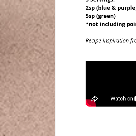
2sp (blue & purple
5sp (green)
*not including poi
Recipe inspiration f