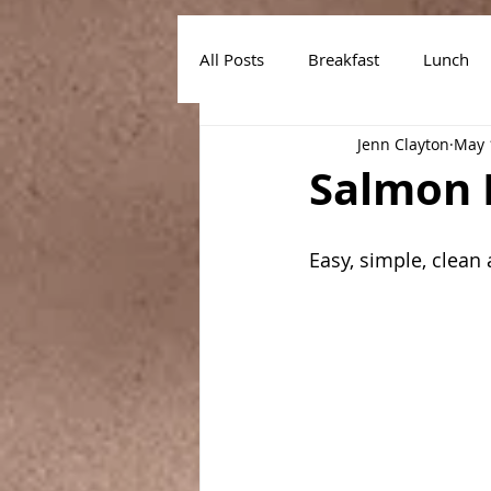
All Posts
Breakfast
Lunch
Jenn Clayton
May 
Air Fryer Recipes
Instant Po
Salmon 
Easy, simple, clean 