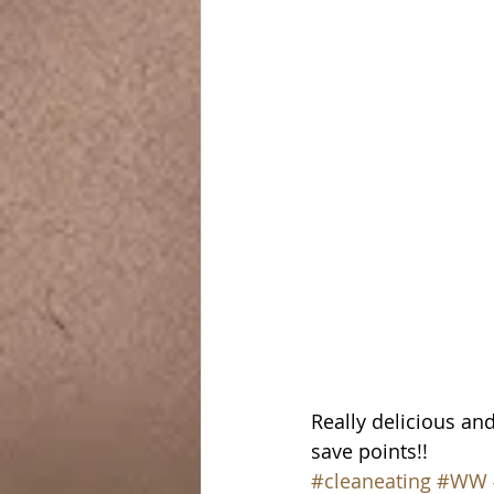
Really delicious and
save points!!
#cleaneating
#WW