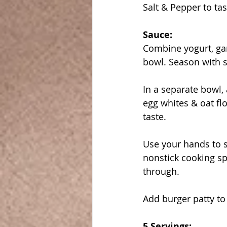
Salt & Pepper to tas
Sauce:
Combine yogurt, gar
bowl. Season with s
In a separate bowl, 
egg whites & oat fl
taste.
Use your hands to s
nonstick cooking sp
through.
Add burger patty to 
5 Servings: