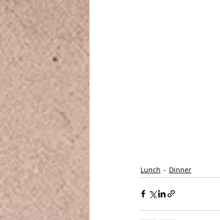
Lunch
Dinner