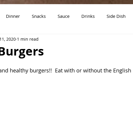
Dinner
Snacks
Sauce
Drinks
Side Dish
11, 2020
1 min read
t
Slow Cooker Recipes
Burgers
and healthy burgers!!  Eat with or without the English