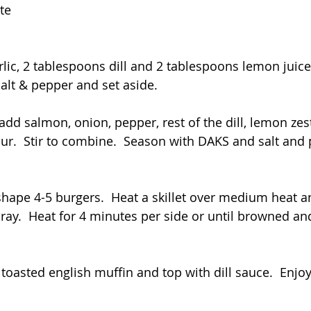
te
lic, 2 tablespoons dill and 2 tablespoons lemon juice 
alt & pepper and set aside.  
add salmon, onion, pepper, rest of the dill, lemon zest
our.  Stir to combine.  Season with DAKS and salt and 
hape 4-5 burgers.  Heat a skillet over medium heat an
ray.  Heat for 4 minutes per side or until browned an
toasted english muffin and top with dill sauce.  Enjoy