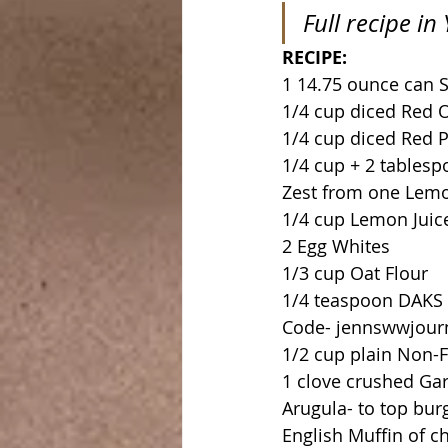
Full recipe i
RECIPE:
1 14.75 ounce can 
1/4 cup diced Red 
1/4 cup diced Red 
1/4 cup + 2 tablesp
Zest from one Lem
1/4 cup Lemon Juic
2 Egg Whites
1/3 cup Oat Flour
1/4 teaspoon DAKS O
Code- jennswwjourne
1/2 cup plain Non-F
1 clove crushed Gar
Arugula- to top bur
English Muffin of ch