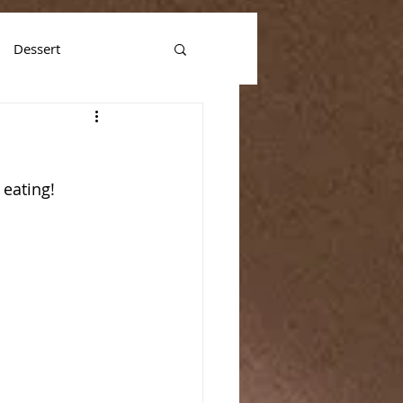
Dessert
 eating!