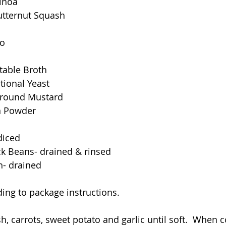
inoa
tternut Squash
to
table Broth
tional Yeast
Ground Mustard
n Powder
diced
ck Beans- drained & rinsed
n- drained
ing to package instructions.
, carrots, sweet potato and garlic until soft.  When c