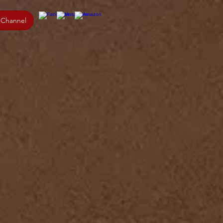
 Channel