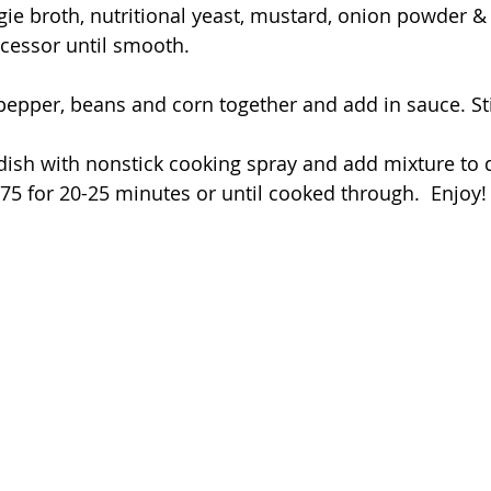
ie broth, nutritional yeast, mustard, onion powder & s
cessor until smooth.
pepper, beans and corn together and add in sauce. St
dish with nonstick cooking spray and add mixture to d
75 for 20-25 minutes or until cooked through.  Enjoy!