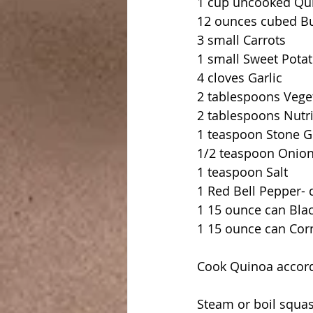
1 cup uncooked Qu
12 ounces cubed Bu
3 small Carrots
1 small Sweet Pota
4 cloves Garlic
2 tablespoons Vege
2 tablespoons Nutri
1 teaspoon Stone 
1/2 teaspoon Onio
1 teaspoon Salt
1 Red Bell Pepper- 
1 15 ounce can Bla
1 15 ounce can Cor
Cook Quinoa accord
Steam or boil squash