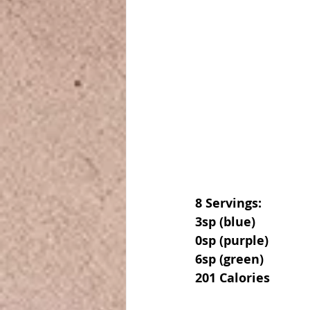
8 Servings:
3sp (blue)
0sp (purple)
6sp (green)
201 Calories