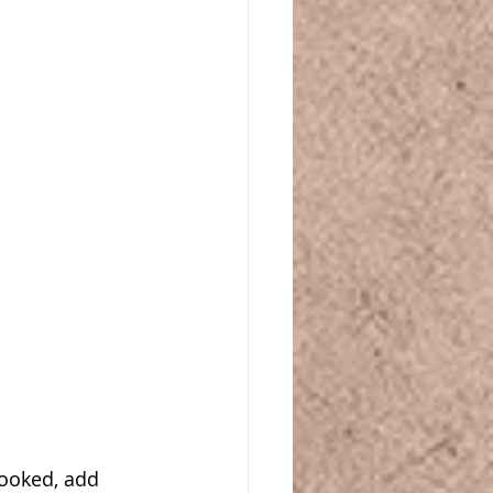
ooked, add 