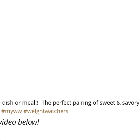
dish or meal!!  The perfect pairing of sweet & savory
#myww
#weightwatchers
 video below!