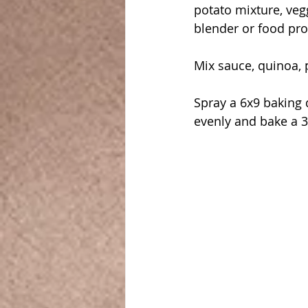
potato mixture, vegg
blender or food pro
Mix sauce, quinoa, 
Spray a 6x9 baking 
evenly and bake a 3