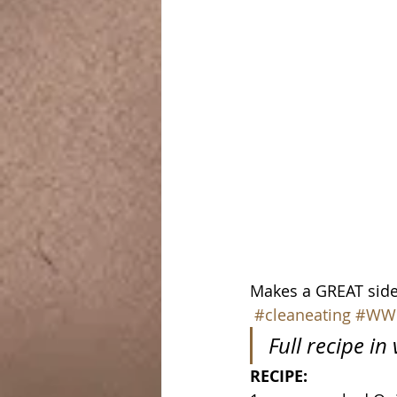
Makes a GREAT side 
#cleaneating
#WW
Full recipe in
RECIPE: