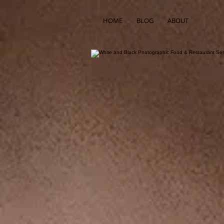
HOME
BLOG
ABOUT