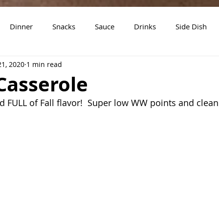
Dinner
Snacks
Sauce
Drinks
Side Dish
21, 2020
1 min read
t
Slow Cooker Recipes
Casserole
nd FULL of Fall flavor!  Super low WW points and clean