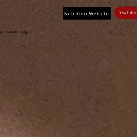
YouTube
Nutrition Website