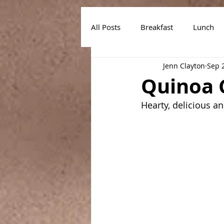
All Posts
Breakfast
Lunch
Jenn Clayton
Sep 
Air Fryer Recipes
Instant Po
Quinoa 
Hearty, delicious a