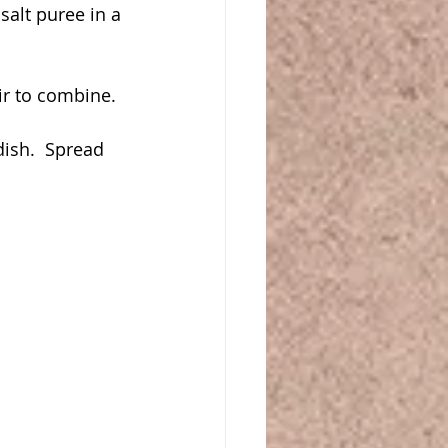
alt puree in a 
ir to combine.
ish.  Spread 