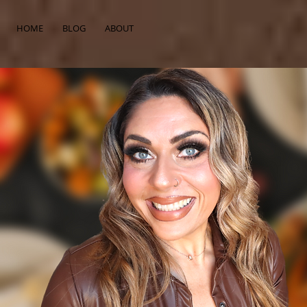
HOME
BLOG
ABOUT