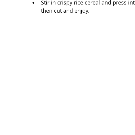
Stir in crispy rice cereal and press in
then cut and enjoy. 