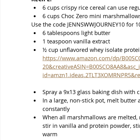
6 cups crispy rice cereal can use reg
6 cups Choc Zero mini marshmallows 
Use the code JENNSWWJOURNEY10 for 10
6 tablespoons light butter 
1 teaspoon vanilla extract
https://www.amazon.com/dp/B00SC
20&creativeASIN=B00SCO8AA8&asc_i
id=amzn1.ideas.2TLT3XOMRNPR5&ref_
Spray a 9x13 glass baking dish with 
In a large, non-stick pot, melt butter
constantly
When all marshmallows are melted, 
stir in vanilla and protein powder, st
warm