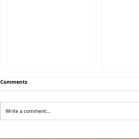
Comments
Orange Bars
Write a comment...
Blueberry