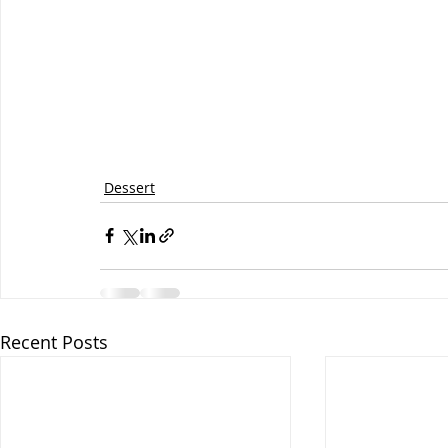
Dessert
Recent Posts