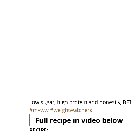
Low sugar, high protein and honestly, BETT
#myww
#weightwatchers
Full recipe in video below
RECIPE: