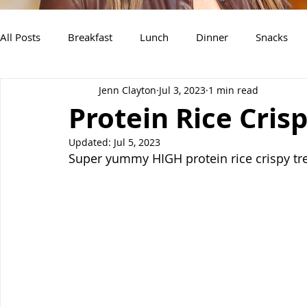
All Posts
Breakfast
Lunch
Dinner
Snacks
Jenn Clayton
Jul 3, 2023
1 min read
Air Fryer Recipes
Instant Pot
Slow Cooker Recipe
Protein Rice Cris
Updated:
Jul 5, 2023
Super yummy HIGH protein rice crispy tre