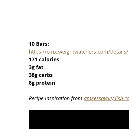
10 Bars:
https://cmx.weightwatchers.com/detai
171 calories
3g fat
38g carbs
8g protein
Recipe inspiration from 
ameessavorydish.c