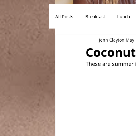
All Posts
Breakfast
Lunch
Jenn Clayton
May 
Air Fryer Recipes
Instant Po
Coconut
These are summer in