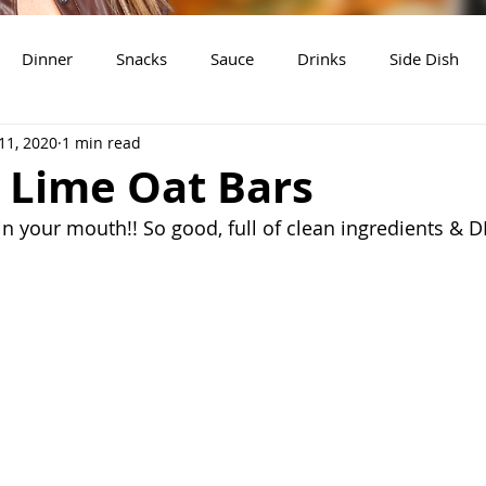
Dinner
Snacks
Sauce
Drinks
Side Dish
11, 2020
1 min read
t
Slow Cooker Recipes
 Lime Oat Bars
 your mouth!! So good, full of clean ingredients & D