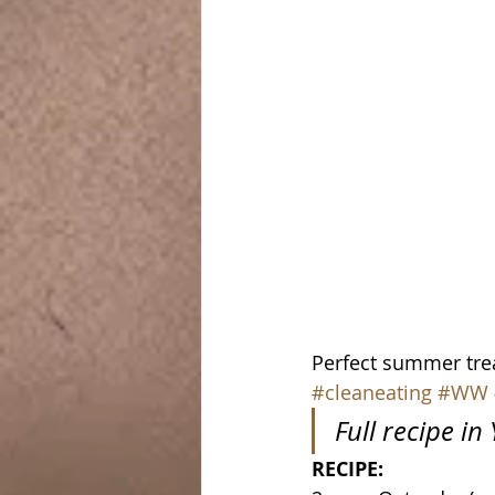
Perfect summer treat!
#cleaneating
#WW
Full recipe i
RECIPE: