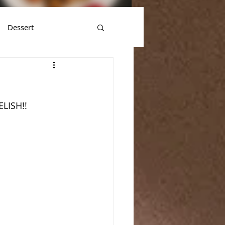
Dessert
ELISH!!