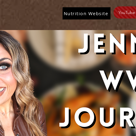
YouTube
Nutrition Website