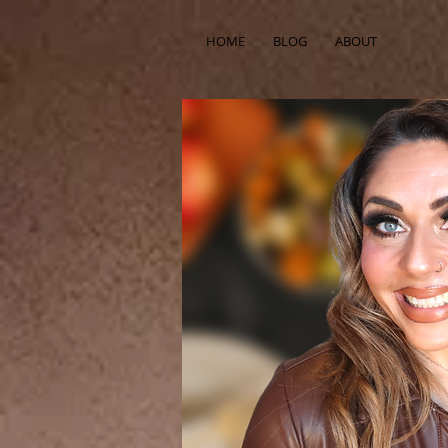
HOME
BLOG
ABOUT