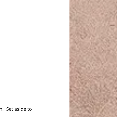
  Set aside to 