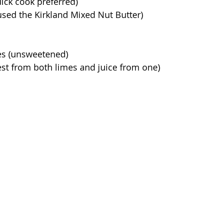
uick cook preferred)
 used the Kirkland Mixed Nut Butter)
es (unsweetened)
st from both limes and juice from one)