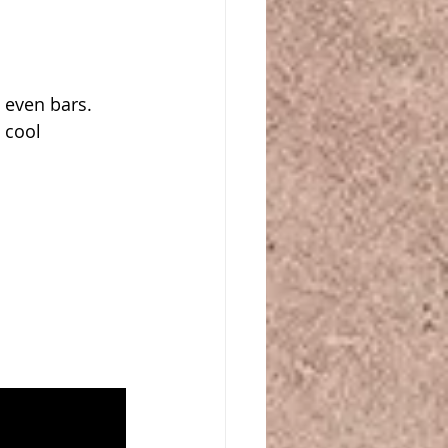
ven bars.  
 cool 