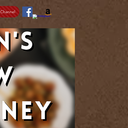
 Channel