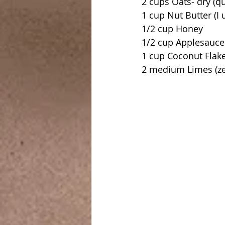
2 cups Oats- dry (q
1 cup Nut Butter (I
1/2 cup Honey
1/2 cup Applesauce
1 cup Coconut Flak
2 medium Limes (ze