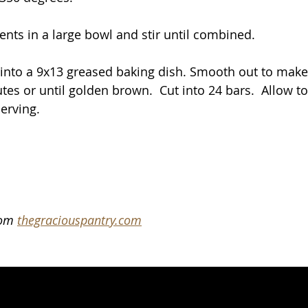
ents in a large bowl and stir until combined.
into a 9x13 greased baking dish. Smooth out to make e
es or until golden brown.  Cut into 24 bars.  Allow to
erving.
rom 
thegraciouspantry.com