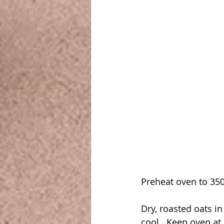
Preheat oven to 350
Dry, roasted oats in
cool.  Keep oven at