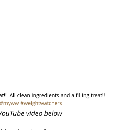
!  All clean ingredients and a filling treat!!
#myww
#weightwatchers
n YouTube video below