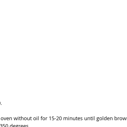
.  
 oven without oil for 15-20 minutes until golden brown.
 350 degrees.