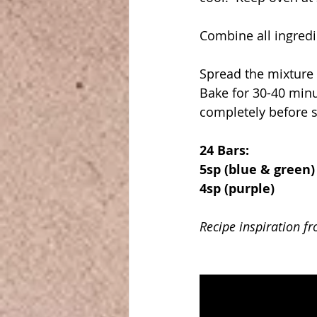
Combine all ingredi
Spread the mixture 
Bake for 30-40 minut
completely before s
24 Bars:
5sp (blue & green)
4sp (purple)
Recipe inspiration f